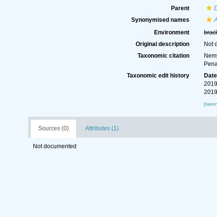
Parent
Synonymised names
Environment
brac
Original description
Not 
Taxonomic citation
Nemy
Pena
Taxonomic edit history
Dat
2019
2019
[taxo
Sources (0)
Attributes (1)
Not documented