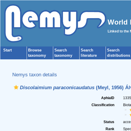
World 
Linked to the
Start
Browse
Search
Search
Search
taxonomy
taxonomy
literature
distributions
Nemys taxon details
Discolaimium paraconicaudatus
(Meyl, 1956) Ál
AphiaID
133
Classification
Biot
Status
acce
Rank
Spec