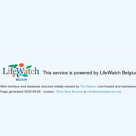
This service is powered by LifeWatch Belgi
Web interface and database structure initially created by
Tim Deprez
; now hosted and maintaine
Page generated 2026-08-06 · contact:
Tânia Nara Bezerra
or
info@marinespecies.org