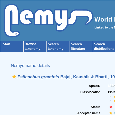
World 
Linked to the
Start
Browse
Search
Search
Search
taxonomy
taxonomy
literature
distributions
Nemys name details
Psilenchus graminis
Bajaj, Kaushik & Bhatti, 1
AphiaID
132
Classification
Biot
Status
Accepted name
A