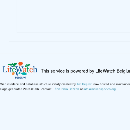
This service is powered by LifeWatch Belgi
Web interface and database structure initially created by
Tim Deprez
; now hosted and maintaine
Page generated 2026-08-06 · contact:
Tânia Nara Bezerra
or
info@marinespecies.org