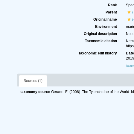
Rank
Spec
Parent
Original name
P
Environment
mari
Original description
Not 
Taxonomic citation
Nemy
http
Taxonomic edit history
Dat
2019
[taxo
Sources (1)
taxonomy source
Geraert, E. (2008). The Tylenchidae of the World. I