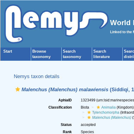
World 
Linked to the
Start
Browse
Search
Search
Sear
taxonomy
taxonomy
literature
distr
Nemys taxon details
Malenchus (Malenchus) malawiensis
(Siddiqi, 
AphiaID
1323499
(urn:lsid:marinespeci
Classification
Biota
Animalia
(Kingdom)
Tylenchomorpha
(Infraord
Malenchus (Malenchus)
(
Status
accepted
Rank
Species