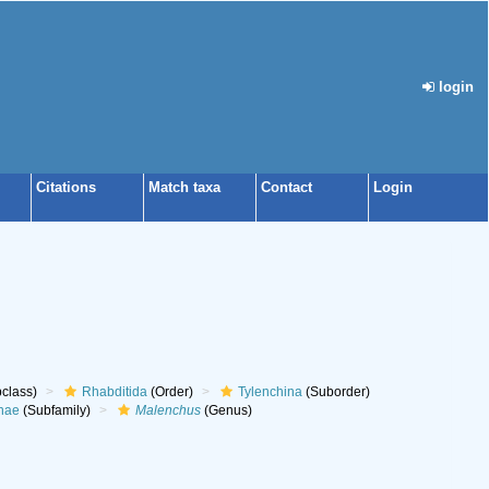
login
Citations
Match taxa
Contact
Login
class)
Rhabditida
(Order)
Tylenchina
(Suborder)
nae
(Subfamily)
Malenchus
(Genus)