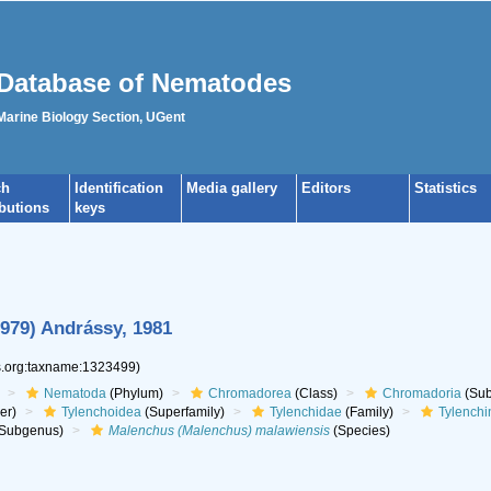
Database of Nematodes
 Marine Biology Section, UGent
ch
Identification
Media gallery
Editors
Statistics
ibutions
keys
1979) Andrássy, 1981
es.org:taxname:1323499)
Nematoda
(Phylum)
Chromadorea
(Class)
Chromadoria
(Sub
er)
Tylenchoidea
(Superfamily)
Tylenchidae
(Family)
Tylenchi
Subgenus)
Malenchus (Malenchus) malawiensis
(Species)