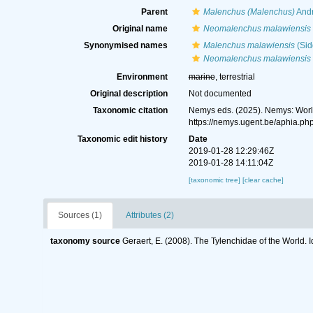
Parent
Malenchus (Malenchus)
Andr
Original name
Neomalenchus malawiensis
Synonymised names
Malenchus malawiensis
(Sid
Neomalenchus malawiensis
Environment
marine
, terrestrial
Original description
Not documented
Taxonomic citation
Nemys eds. (2025). Nemys: Wor
https://nemys.ugent.be/aphia.p
Taxonomic edit history
Date
2019-01-28 12:29:46Z
2019-01-28 14:11:04Z
[taxonomic tree]
[clear cache]
Sources (1)
Attributes (2)
taxonomy source
Geraert, E. (2008). The Tylenchidae of the World. 