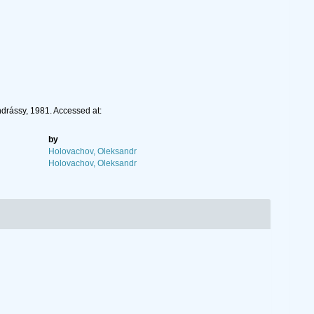
ndrássy, 1981. Accessed at:
by
Holovachov, Oleksandr
Holovachov, Oleksandr