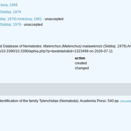
ássy, 1968
Siddiqi, 1979
diqi, 1979) Andrássy, 1981
·
unaccepted
Siddiqi, 1979
·
unaccepted
ld Database of Nematodes.
Malenchus (Malenchus) malawiensis
(Siddiqi, 1979) A
hp/10.3390/10.3390/aphia.php?p=taxdetails&id=1323499 on 2026-07-11
action
created
changed
Identification of the family Tylenchidae (Nematoda). Academia Press: 540 pp.
[details]