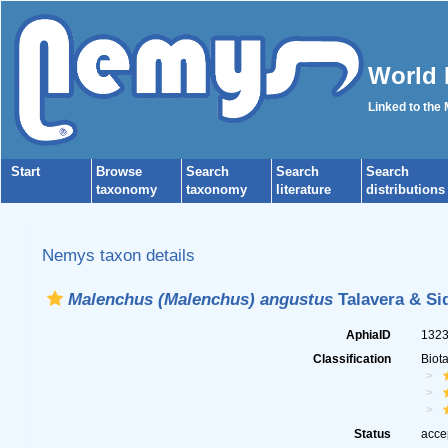
World 
Linked to the
Start
Browse
Search
Search
Search
taxonomy
taxonomy
literature
distributions
Nemys taxon details
Malenchus (Malenchus) angustus
Talavera & Sid
AphiaID
132
Classification
Biot
Status
acce