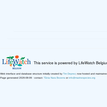
This service is powered by LifeWatch Belgi
Web interface and database structure initially created by
Tim Deprez
; now hosted and maintaine
Page generated 2026-08-06 · contact:
Tânia Nara Bezerra
or
info@marinespecies.org