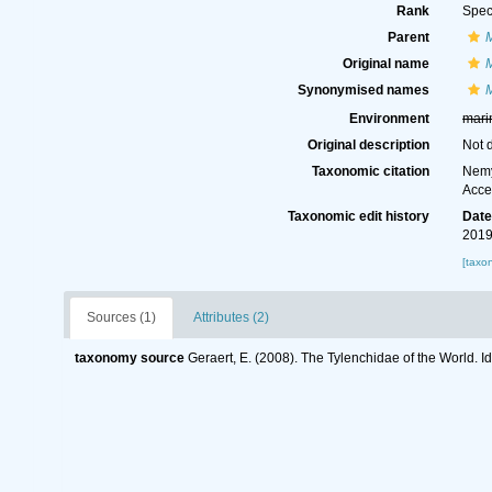
Rank
Spec
Parent
Original name
Synonymised names
Environment
mari
Original description
Not 
Taxonomic citation
Nemy
Acce
Taxonomic edit history
Dat
2019
[taxo
Sources (1)
Attributes (2)
taxonomy source
Geraert, E. (2008). The Tylenchidae of the World. I