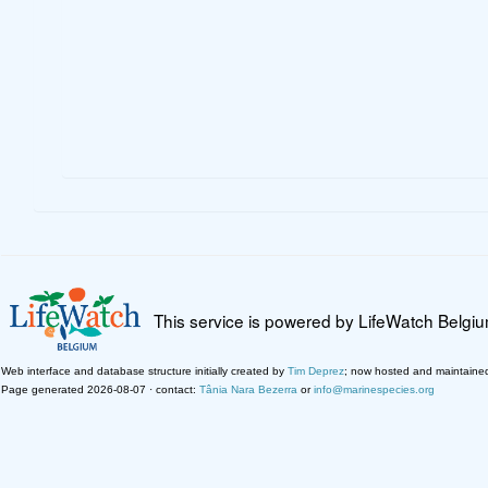
This service is powered by LifeWatch Belgi
Web interface and database structure initially created by
Tim Deprez
; now hosted and maintaine
Page generated 2026-08-07 · contact:
Tânia Nara Bezerra
or
info@marinespecies.org