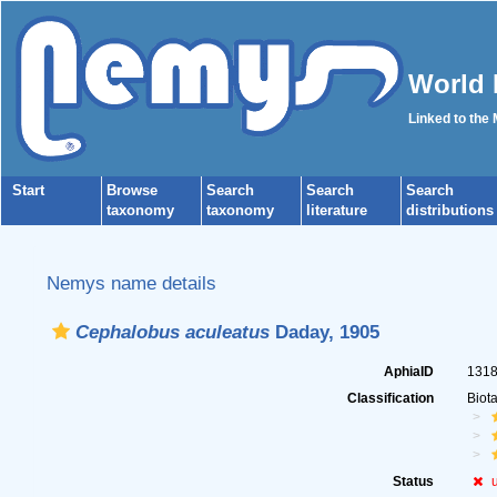
World 
Linked to the
Start
Browse
Search
Search
Search
taxonomy
taxonomy
literature
distributions
Nemys name details
Cephalobus aculeatus
Daday, 1905
AphiaID
131
Classification
Biot
Status