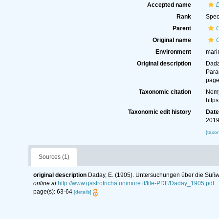
Accepted name
D
Rank
Spec
Parent
Original name
Environment
mari
Original description
Dada
Para
page
Taxonomic citation
Nemy
http
Taxonomic edit history
Dat
2019
[taxo
Sources (1)
original description
Daday, E. (1905). Untersuchungen über die Süßwa
online at
http://www.gastrotricha.unimore.it/file-PDF/Daday_1905.pdf
page(s): 63-64
[details]