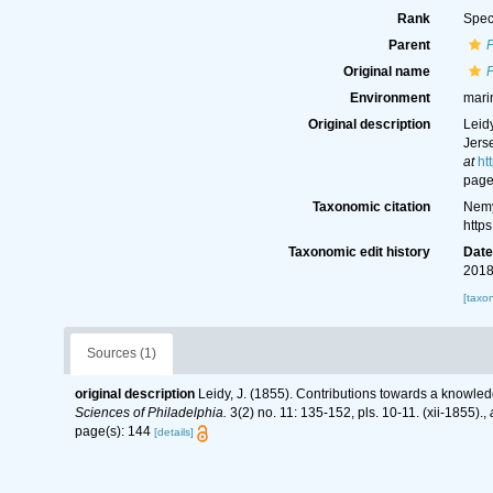
Rank
Spec
Parent
Original name
Environment
mari
Original description
Leid
Jers
at
ht
page
Taxonomic citation
Nemy
http
Taxonomic edit history
Dat
2018
[taxo
Sources (1)
original description
Leidy, J. (1855). Contributions towards a knowle
Sciences of Philadelphia.
3(2) no. 11: 135-152, pls. 10-11. (xii-1855).
,
page(s): 144
[details]