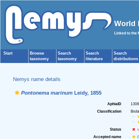
World 
Linked to the
Start
Browse
Search
Search
Search
taxonomy
taxonomy
literature
distributions
Nemys name details
Pontonema marinum
Leidy, 1855
AphiaID
130
Classification
Biot
Status
Accepted name