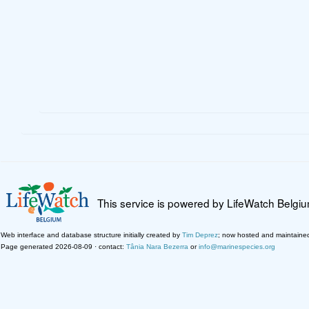
This service is powered by LifeWatch Belgi
Web interface and database structure initially created by
Tim Deprez
; now hosted and maintaine
Page generated 2026-08-09 · contact:
Tânia Nara Bezerra
or
info@marinespecies.org