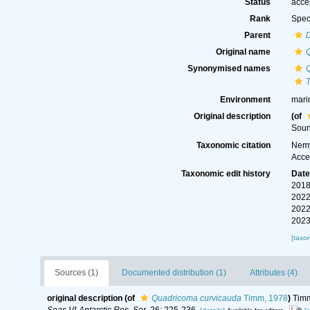
Status
acce
Rank
Spec
Parent
Original name
Synonymised names
Environment
mari
Original description
(of
Soun
Taxonomic citation
Nemy
Acce
Taxonomic edit history
Dat
2018
2022
2022
2023
[taxo
Sources (1)
Documented distribution (1)
Attributes (4)
original description
(of
Quadricoma curvicauda
Timm, 1978
)
Timm