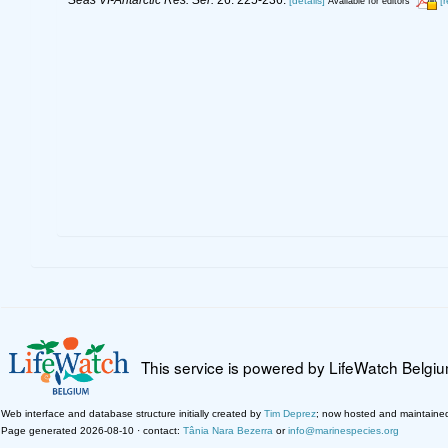
Seas VI-Antarctic Res. Ser.
26: 225-236.
[details]
[
Available for editors
This service is powered by LifeWatch Belgi
Web interface and database structure initially created by
Tim Deprez
; now hosted and maintaine
Page generated 2026-08-10 · contact:
Tânia Nara Bezerra
or
info@marinespecies.org