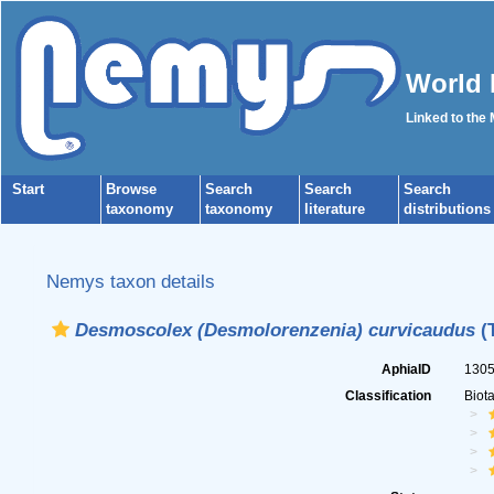
World 
Linked to the
Start
Browse
Search
Search
Search
taxonomy
taxonomy
literature
distributions
Nemys taxon details
Desmoscolex (Desmolorenzenia) curvicaudus
(
AphiaID
130
Classification
Biot