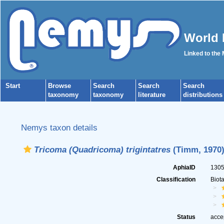
World 
Linked to the
Start
Browse
Search
Search
Search
taxonomy
taxonomy
literature
distributions
Nemys taxon details
Tricoma (Quadricoma) trigintatres
(Timm, 1970)
AphiaID
130
Classification
Biot
Status
acce