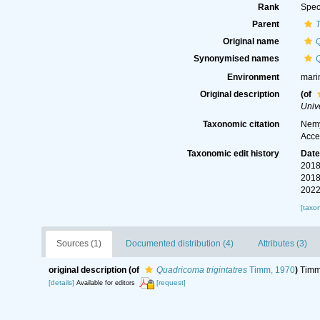
Rank
Spec
Parent
Original name
Q
Synonymised names
Q
Environment
mari
Original description
(of
Unive
Taxonomic citation
Nemy
Acce
Taxonomic edit history
Dat
2018
2018
2022
[taxo
Sources (1)
Documented distribution (4)
Attributes (3)
original description
(of
Quadricoma trigintatres
Timm, 1970
)
Timm,
[details]
[request]
Available for editors