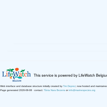
This service is powered by LifeWatch Belgi
Web interface and database structure initially created by
Tim Deprez
; now hosted and maintaine
Page generated 2026-08-08 · contact:
Tânia Nara Bezerra
or
info@marinespecies.org