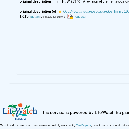
original description
Timm, R. W. (1970). A revision of the nematoda o
original description
(of
Quadricoma desmoscolecoides
Timm, 19
1-115.
[details]
[request]
Available for editors
This service is powered by LifeWatch Belgi
Web interface and database structure initially created by
Tim Deprez
; now hosted and maintaine