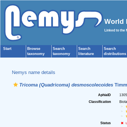
World 
Linked to the
Start
Browse
Search
Search
Search
taxonomy
taxonomy
literature
distributions
Nemys name details
Tricoma (Quadricoma) desmoscolecoides
Timm,
AphiaID
130
Classification
Biot
Status