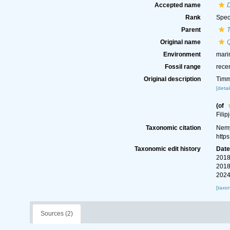
Accepted name
Rank
Spec
Parent
Original name
Environment
mari
Fossil range
rece
Original description
Timm
[detai
(of
Filip
Taxonomic citation
Nemy
http
Taxonomic edit history
Dat
2018
2018
2024
[taxo
Sources (2)