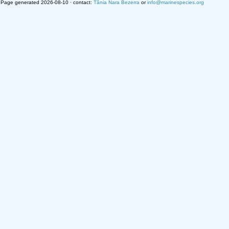
Page generated 2026-08-10 · contact:
Tânia Nara Bezerra
or
info@marinespecies.org