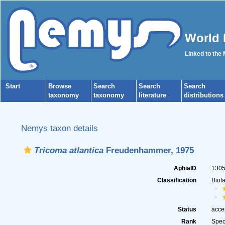
World 
Linked to the
Start
Browse
Search
Search
Search
taxonomy
taxonomy
literature
distributions
Nemys taxon details
Tricoma atlantica
Freudenhammer, 1975
AphiaID
130
Classification
Biot
Status
acce
Rank
Spec