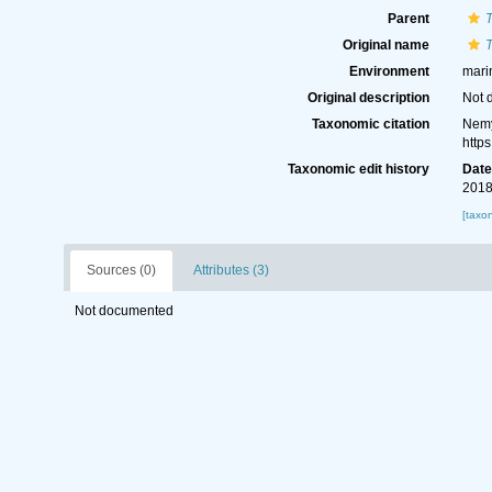
Parent
Original name
T
Environment
mari
Original description
Not 
Taxonomic citation
Nemy
http
Taxonomic edit history
Dat
2018
[taxo
Sources (0)
Attributes (3)
Not documented