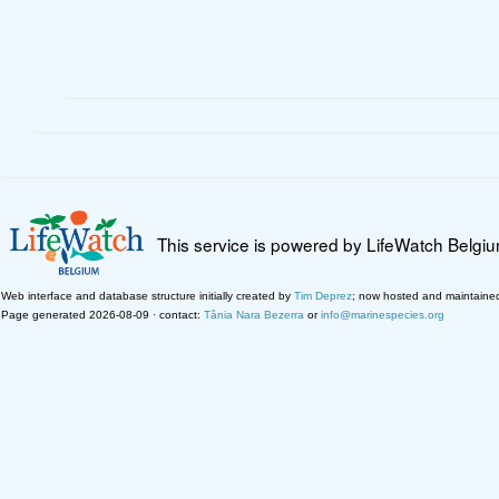
This service is powered by LifeWatch Belgi
Web interface and database structure initially created by
Tim Deprez
; now hosted and maintaine
Page generated 2026-08-09 · contact:
Tânia Nara Bezerra
or
info@marinespecies.org