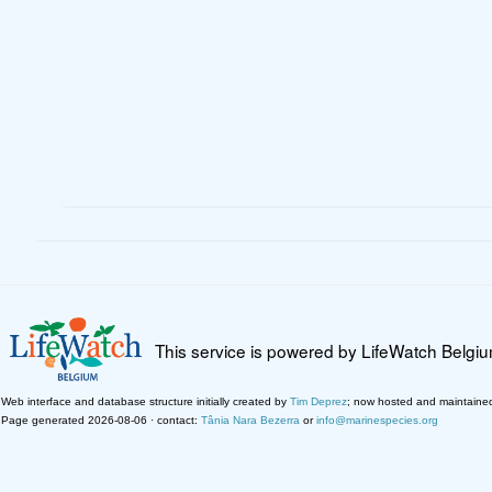
This service is powered by LifeWatch Belgi
Web interface and database structure initially created by
Tim Deprez
; now hosted and maintaine
Page generated 2026-08-06 · contact:
Tânia Nara Bezerra
or
info@marinespecies.org