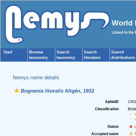
World 
Linked to the
Start
Browse
Search
Search
Search
taxonomy
taxonomy
literature
distributions
Nemys name details
Bognenia litoralis
Allgén, 1932
AphiaID
130
Classification
Biot
Status
Accepted name
T