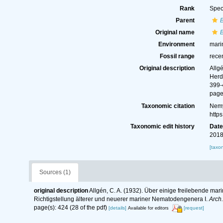
Rank
Spec
Parent
Original name
B
Environment
mari
Fossil range
rece
Original description
Allg
Herd
399-
page(
Taxonomic citation
Nemy
http
Taxonomic edit history
Dat
2018
[taxo
Sources (1)
original description
Allgén, C. A. (1932). Über einige freilebende ma
Richtigstellung älterer und neuerer mariner Nematodengenera I.
Arch.
page(s): 424 (28 of the pdf)
[details]
[request]
Available for editors