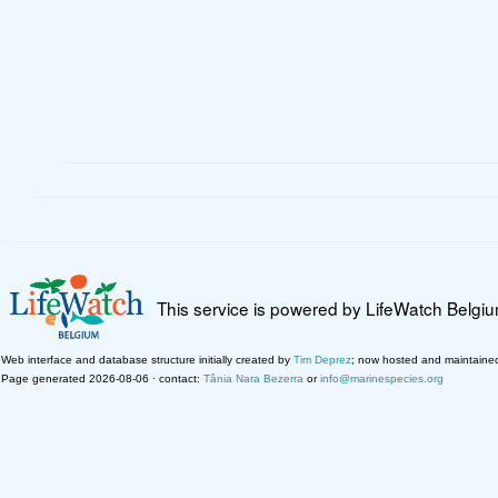
This service is powered by LifeWatch Belgi
Web interface and database structure initially created by
Tim Deprez
; now hosted and maintaine
Page generated 2026-08-06 · contact:
Tânia Nara Bezerra
or
info@marinespecies.org