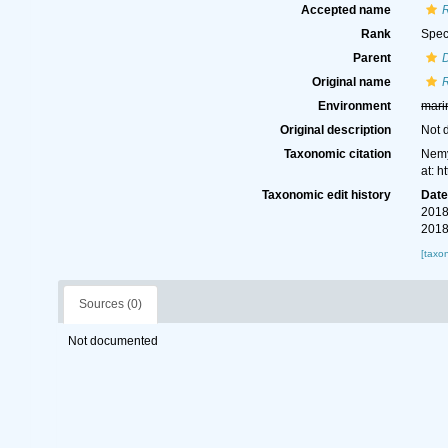
Accepted name
Rank
Spec
Parent
D
Original name
Environment
mari
Original description
Not 
Taxonomic citation
Nemy
at: 
Taxonomic edit history
Dat
2018
2018
[taxo
Sources (0)
Not documented