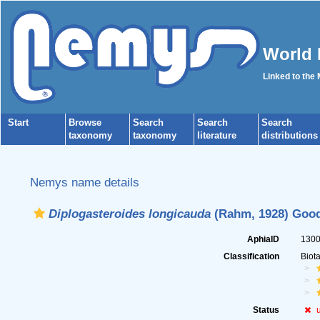
World 
Linked to the
Start
Browse
Search
Search
Search
taxonomy
taxonomy
literature
distributions
Nemys name details
Diplogasteroides longicauda
(Rahm, 1928) Good
AphiaID
130
Classification
Biot
Status