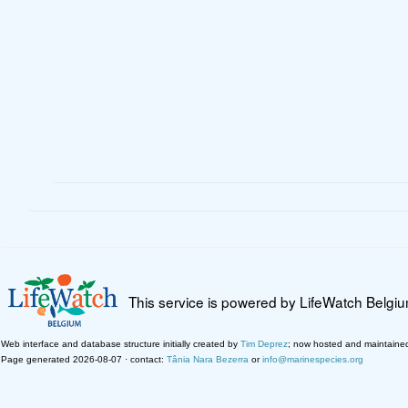
This service is powered by LifeWatch Belgi
Web interface and database structure initially created by
Tim Deprez
; now hosted and maintaine
Page generated 2026-08-07 · contact:
Tânia Nara Bezerra
or
info@marinespecies.org