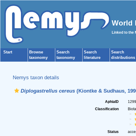
World 
Linked to the
Start
Browse
Search
Search
Search
taxonomy
taxonomy
literature
distributions
Nemys taxon details
Diplogastrellus cereus
(Kiontke & Sudhaus, 199
AphiaID
129
Classification
Biot
Status
acce