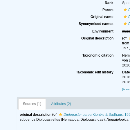
Rank
Spec
Parent
D
Original name
D
Synonymised names
D
Environment
mari
Original description
(of
from
197.
Taxonomic citation
Nemy
von 
2026
Taxonomic edit history
Dat
2018
2018
[taxo
Sources (1)
Attributes (2)
original description
(of
Diplogaster cerea
Kiontke & Sudhaus, 19
subgenus Diplogastrellus (Nematoda: Diplogastridae).
Nematologica.