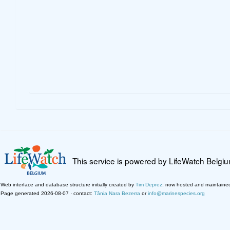
This service is powered by LifeWatch Belgi
Web interface and database structure initially created by
Tim Deprez
; now hosted and maintaine
Page generated 2026-08-07 · contact:
Tânia Nara Bezerra
or
info@marinespecies.org