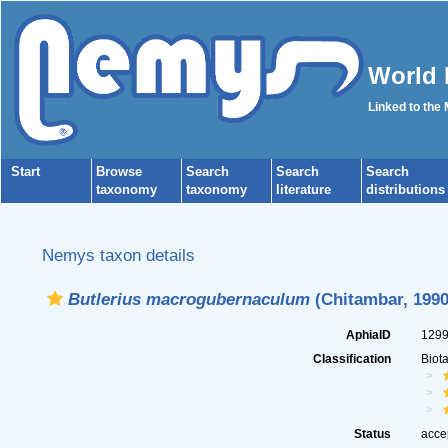
World 
Linked to the
Start
Browse
Search
Search
Search
taxonomy
taxonomy
literature
distributions
Nemys taxon details
Butlerius macrogubernaculum
(Chitambar, 1990
AphiaID
129
Classification
Biot
Status
acce