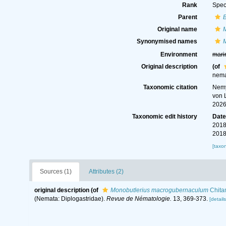
Rank
Spec
Parent
B
Original name
Synonymised names
Environment
mari
Original description
(of
nema
Taxonomic citation
Nemy
von 
2026
Taxonomic edit history
Dat
2018
2018
[taxo
Sources (1)
Attributes (2)
original description
(of
Monobutlerius macrogubernaculum
Chita
(Nemata: Diplogastridae).
Revue de Nématologie.
13, 369-373.
[details