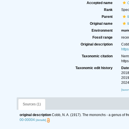
Accepted name
Rank
Spec
Parent
Original name
Environment
mari
Fossil range
rece
Original description
Cobb
http
Taxonomic citation
Nemy
http
Taxonomic edit history
Dat
2018
2019
2024
[taxo
Sources (1)
original description
Cobb, N. A. (1917). The mononchs - a genus of fr
00-00004
[details]