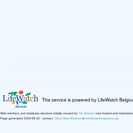
This service is powered by LifeWatch Belgi
Web interface and database structure initially created by
Tim Deprez
; now hosted and maintaine
Page generated 2026-08-10 · contact:
Tânia Nara Bezerra
or
info@marinespecies.org