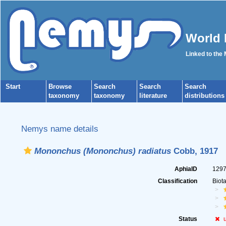
World 
Linked to the
Start
Browse
Search
Search
Search
taxonomy
taxonomy
literature
distributions
Nemys name details
Mononchus (Mononchus) radiatus
Cobb, 1917
AphiaID
129
Classification
Biot
Status