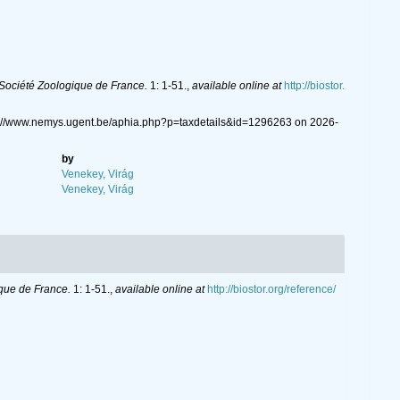
Société Zoologique de France.
1: 1-51.
,
available online at
http://biostor.
s://www.nemys.ugent.be/aphia.php?p=taxdetails&id=1296263 on 2026-
by
Venekey, Virág
Venekey, Virág
que de France.
1: 1-51.
,
available online at
http://biostor.org/reference/