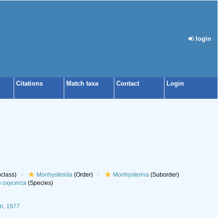
login
Citations
Match taxa
Contact
Login
class)
Monhysterida
(Order)
Monhysterina
(Suborder)
 oxycerca
(Species)
n, 1977