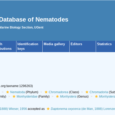
Database of Nematodes
 Marine Biology Section, UGent
ch
Identification
Media gallery
Editors
Statistics
ibutions
keys
es.org:taxname:1296263)
Nematoda
(Phylum)
Chromadorea
(Class)
Chromadoria
(Sub
mily)
Monhysteridae
(Family)
Monhystera
(Genus)
Monhystera
1888) Wieser, 1956
accepted as
Daptonema oxycerca
(de Man, 1888) Lorenze