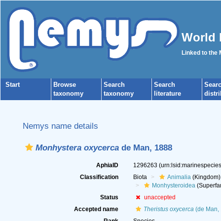
World 
Linked to the
Start
Browse
Search
Search
Sear
taxonomy
taxonomy
literature
distr
Nemys name details
Monhystera oxycerca
de Man, 1888
AphiaID
1296263
(urn:lsid:marinespeci
Classification
Biota
Animalia
(Kingdom)
Monhysteroidea
(Superfa
Status
unaccepted
Accepted name
Theristus oxycerca
(de Man, 