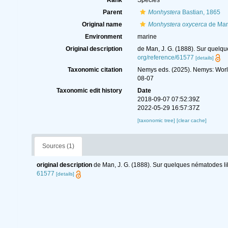
Rank
Species
Parent
Monhystera
Bastian, 1865
Original name
Monhystera oxycerca
de Man
Environment
marine
Original description
de Man, J. G. (1888). Sur quelq
org/reference/61577
[details]
Taxonomic citation
Nemys eds. (2025). Nemys: Wor
08-07
Taxonomic edit history
Date
2018-09-07 07:52:39Z
2022-05-29 16:57:37Z
[taxonomic tree]
[clear cache]
Sources (1)
original description
de Man, J. G. (1888). Sur quelques nématodes l
61577
[details]