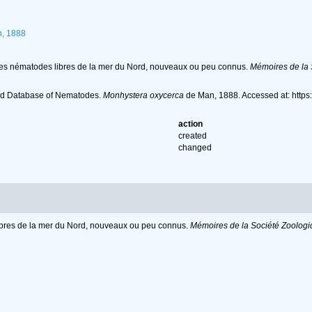
, 1888
ues nématodes libres de la mer du Nord, nouveaux ou peu connus.
Mémoires de la 
ld Database of Nematodes.
Monhystera oxycerca
de Man, 1888. Accessed at: http
action
created
changed
ibres de la mer du Nord, nouveaux ou peu connus.
Mémoires de la Société Zoologi