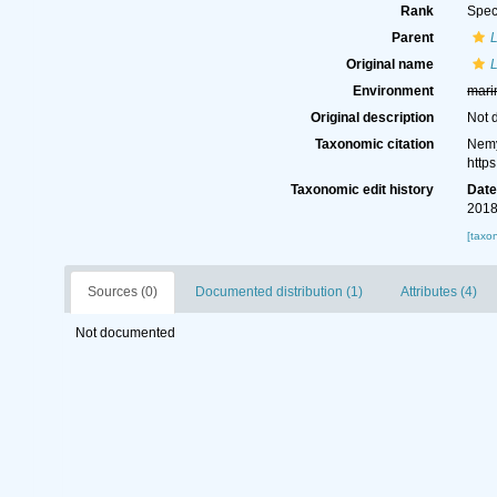
Rank
Spec
Parent
Original name
L
Environment
mari
Original description
Not 
Taxonomic citation
Nemy
http
Taxonomic edit history
Dat
2018
[taxo
Sources (0)
Documented distribution (1)
Attributes (4)
Not documented