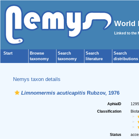
World 
Linked to the
Start
Browse
Search
Search
Search
taxonomy
taxonomy
literature
distributions
Nemys taxon details
Limnomermis acuticapitis
Rubzov, 1976
AphiaID
129
Classification
Biot
Status
acce