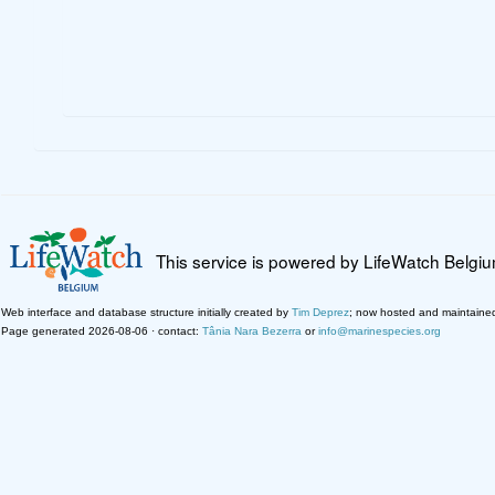
This service is powered by LifeWatch Belgi
Web interface and database structure initially created by
Tim Deprez
; now hosted and maintaine
Page generated 2026-08-06 · contact:
Tânia Nara Bezerra
or
info@marinespecies.org