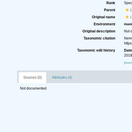
Rank
Spec
Parent
Original name
L
Environment
mari
Original description
Not 
Taxonomic citation
Nemy
http
Taxonomic edit history
Dat
2018
[taxo
Sources (0)
Attributes (4)
Not documented