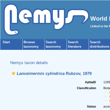
World 
Linked to the
Start
Browse
Search
Search
Search
taxonomy
taxonomy
literature
distributions
Nemys taxon details
Lanceimermis cylindrica
Rubzov, 1979
AphiaID
129
Classification
Biot
Status
acce