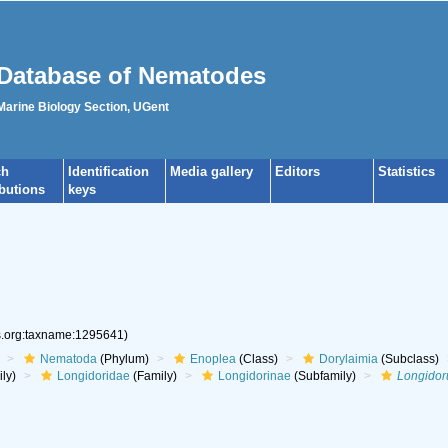
Database of Nematodes
 Marine Biology Section, UGent
ch
Identification
Media gallery
Editors
Statistics
ibutions
keys
es.org:taxname:1295641)
Nematoda
(Phylum)
Enoplea
(Class)
Dorylaimia
(Subclass)
ly)
Longidoridae
(Family)
Longidorinae
(Subfamily)
Longidor