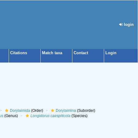
login
Citations
Match taxa
Contact
Login
Dorylaimida
(Order)
Dorylaimina
(Suborder)
us
(Genus)
Longidorus caespiticola
(Species)