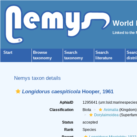
World 
Linked to the
Start
Browse
Search
Search
Sear
taxonomy
taxonomy
literature
distr
Nemys taxon details
Longidorus caespiticola
Hooper, 1961
AphiaID
1295641
(urn:lsid:marinespeci
Classification
Biota
Animalia
(Kingdom)
Dorylaimoidea
(Superfami
Status
accepted
Rank
Species