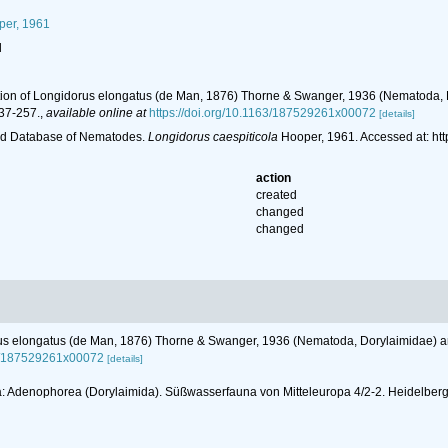
er, 1961
l
iption of Longidorus elongatus (de Man, 1876) Thorne & Swanger, 1936 (Nematoda, D
37-257.
,
available online at
https://doi.org/10.1163/187529261x00072
[details]
ld Database of Nematodes.
Longidorus caespiticola
Hooper, 1961. Accessed at: ht
action
created
changed
changed
orus elongatus (de Man, 1876) Thorne & Swanger, 1936 (Nematoda, Dorylaimidae) and
63/187529261x00072
[details]
atoda: Adenophorea (Dorylaimida). Süßwasserfauna von Mitteleuropa 4/2-2. Heidelbe