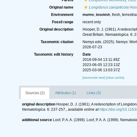
Parent
Longidorus
Micoletzky, 1922
Original name
Longidorus caespiticola
Hoop
Environment
marine
,
brackish
, fresh, terrestria
Fossil range
recent only
Original description
Hooper, D. J. (1961). A redescr
Great Britain.
Nematologica.
6: 2
Taxonomic citation
Nemys eds. (2025). Nemys: Wor
2026-07-23
Taxonomic edit history
Date
2018-09-04 13:11:49Z
2023-06-05 12:23:13Z
2025-03-06 13:03:37Z
[taxonomic tree]
[clear cache]
Sources (2)
Attributes (1)
Links (3)
original description
Hooper, D. J. (1961). A redescription of Longid
Nematologica.
6: 237-257.
,
available online at
https://doi.org/10.11
additional source
Loof, P. A. A. (1999). Loof, P. A. A. (1999). Nem