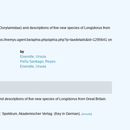
orylaimidae) and descriptions of five new species of Longidorus from
tps://nemys.ugent.be/aphia.php/aphia.php?p=taxdetails&id=1295641 on
by
Eisendle, Ursula
Peña Santiago, Reyes
Eisendle, Ursula
 descriptions of five new species of Longidorus from Great Britain.
rg: Spektrum, Akademischer Verlag. (Key in German).
[details]