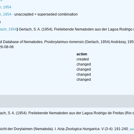
59
h, 1954
h, 1954
· unaccepted >
superseded combination
l
lach, 1954
)
Gerlach, S. A. (1954). Freilebende Nematoden aus der Lagoa Rodrigo d
ld Database of Nematodes.
Prodorylaimus rionensis
(Gerlach, 1954) Andrássy, 195
26-08-06
action
created
changed
changed
changed
changed
ach, S. A. (1954). Freilebende Nematoden aus der Lagoa Rodrigo de Freitas (Rio 
sicht der Dorylaimen (Nematoda). I.
Acta Zoologica Hungarica.
V (3-4): 191-240.
[de