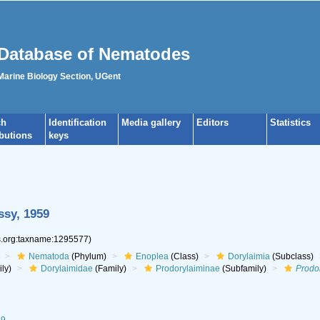
Database of Nematodes
 Marine Biology Section, UGent
ch
Identification
Media gallery
Editors
Statistics
ibutions
keys
ssy, 1959
es.org:taxname:1295577)
Nematoda
(Phylum)
Enoplea
(Class)
Dorylaimia
(Subclass)
ly)
Dorylaimidae
(Family)
Prodorylaiminae
(Subfamily)
Prodo