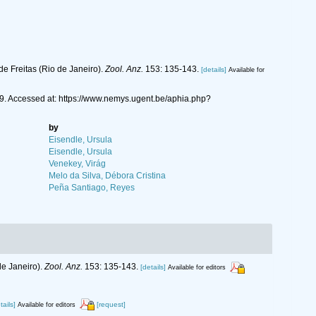
e Freitas (Rio de Janeiro).
Zool. Anz.
153: 135-143.
[details]
Available for
9. Accessed at: https://www.nemys.ugent.be/aphia.php?
by
Eisendle, Ursula
Eisendle, Ursula
Venekey, Virág
Melo da Silva, Débora Cristina
Peña Santiago, Reyes
de Janeiro).
Zool. Anz.
153: 135-143.
[details]
Available for editors
tails]
[request]
Available for editors