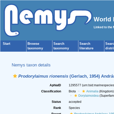
World 
Linked to the
Start
Browse
Search
Search
Sear
taxonomy
taxonomy
literature
distr
Nemys taxon details
Prodorylaimus rionensis
(Gerlach, 1954) Andrá
AphiaID
1295577
(urn:lsid:marinespeci
Classification
Biota
Animalia
(Kingdom)
Dorylaimoidea
(Superfami
Status
accepted
Rank
Species