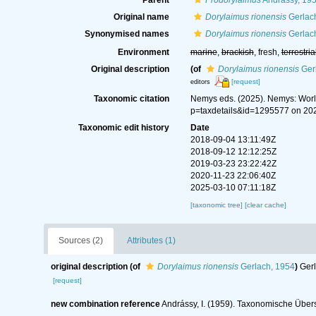
Parent
Prodorylaimus
Andrássy, 19
Original name
Dorylaimus rionensis
Gerlac
Synonymised names
Dorylaimus rionensis
Gerlac
Environment
marine
,
brackish
, fresh,
terrestria
Original description
(of
Dorylaimus rionensis
Ger
[request]
editors
Taxonomic citation
Nemys eds. (2025). Nemys: Wor
p=taxdetails&id=1295577 on 20
Taxonomic edit history
Date
2018-09-04 13:11:49Z
2018-09-12 12:12:25Z
2019-03-23 23:22:42Z
2020-11-23 22:06:40Z
2025-03-10 07:11:18Z
[taxonomic tree]
[clear cache]
Sources (2)
Attributes (1)
original description
(of
Dorylaimus rionensis
Gerlach, 1954
)
Gerl
[request]
new combination reference
Andrássy, I. (1959). Taxonomische Über