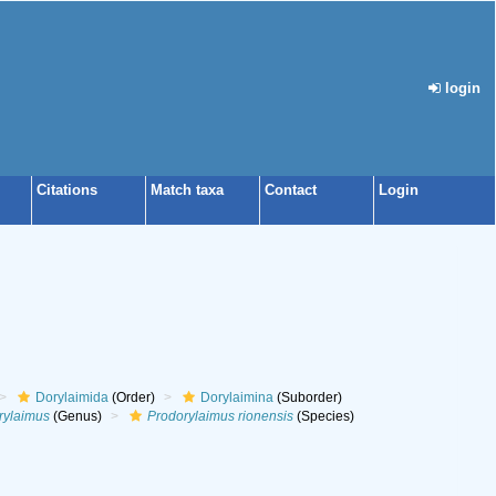
login
Citations
Match taxa
Contact
Login
Dorylaimida
(Order)
Dorylaimina
(Suborder)
rylaimus
(Genus)
Prodorylaimus rionensis
(Species)