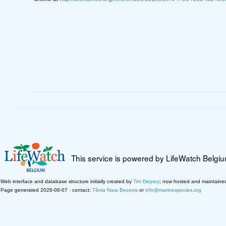
This service is powered by LifeWatch Belgi
Web interface and database structure initially created by
Tim Deprez
; now hosted and maintaine
Page generated 2026-08-07 · contact:
Tânia Nara Bezerra
or
info@marinespecies.org