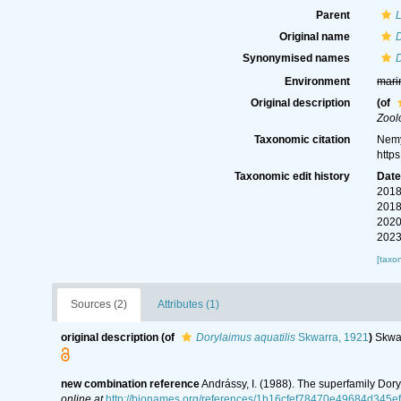
Parent
Original name
D
Synonymised names
D
Environment
mari
Original description
(of
Zool
Taxonomic citation
Nemy
http
Taxonomic edit history
Dat
2018
2018
2020
2023
[taxo
Sources (2)
Attributes (1)
original description
(of
Dorylaimus aquatilis
Skwarra, 1921
)
Skwar
new combination reference
Andrássy, I. (1988). The superfamily Dor
online at
http://bionames.org/references/1b16cfef78470e49684d345e