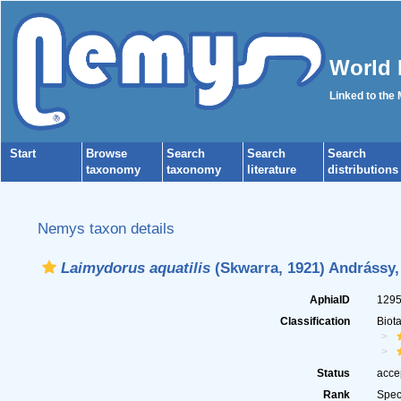
World 
Linked to the
Start
Browse
Search
Search
Search
taxonomy
taxonomy
literature
distributions
Nemys taxon details
Laimydorus aquatilis
(Skwarra, 1921) Andrássy,
AphiaID
129
Classification
Biot
Status
acce
Rank
Spec