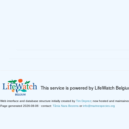
This service is powered by LifeWatch Belgi
Web interface and database structure initially created by
Tim Deprez
; now hosted and maintaine
Page generated 2026-08-06 · contact:
Tânia Nara Bezerra
or
info@marinespecies.org