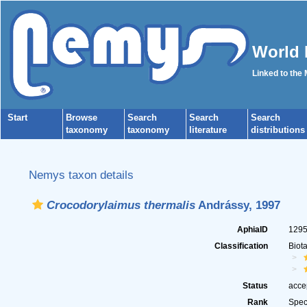
World 
Linked to the
Start
Browse
Search
Search
Search
taxonomy
taxonomy
literature
distributions
Nemys taxon details
Crocodorylaimus thermalis
Andrássy, 1997
AphiaID
129
Classification
Biot
Status
acce
Rank
Spec