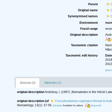
Parent
Original name
C
Synonymised names
Environment
mari
Fossil range
rece
Original description
Andr
Taxonomic citation
Nemy
http
Taxonomic edit history
Dat
2018
2022
[taxo
Sources (2)
Attributes (1)
original description
Andrássy, I. (1997). [Nematodes in the Hévízi Lake
original description
(of
Crocodorylaimus vaginatus
Ahmad & Araki
Nematology.
13(1): 37-56.
[details]
[request]
Available for editors