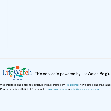
This service is powered by LifeWatch Belgi
Web interface and database structure initially created by
Tim Deprez
; now hosted and maintaine
Page generated 2026-08-07 · contact:
Tânia Nara Bezerra
or
info@marinespecies.org