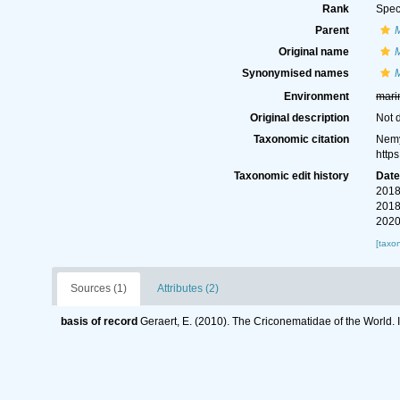
Rank
Spec
Parent
Original name
M
Synonymised names
M
Environment
mari
Original description
Not 
Taxonomic citation
Nemy
http
Taxonomic edit history
Dat
2018
2018
2020
[taxo
Sources (1)
Attributes (2)
basis of record
Geraert, E. (2010). The Criconematidae of the World. 