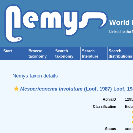
World 
Linked to the
Start
Browse
Search
Search
Search
taxonomy
taxonomy
literature
distributions
Nemys taxon details
Mesocriconema involutum
(Loof, 1987) Loof, 19
AphiaID
129
Classification
Biot
Status
acce