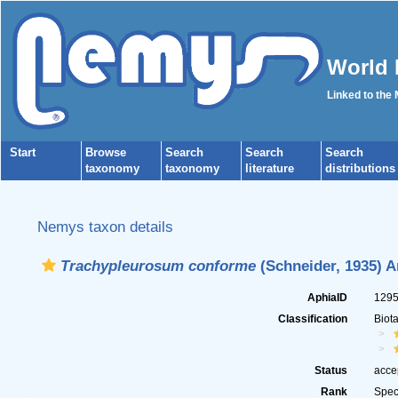
World 
Linked to the
Start
Browse
Search
Search
Search
taxonomy
taxonomy
literature
distributions
Nemys taxon details
Trachypleurosum conforme
(Schneider, 1935) A
AphiaID
129
Classification
Biot
Status
acce
Rank
Spec