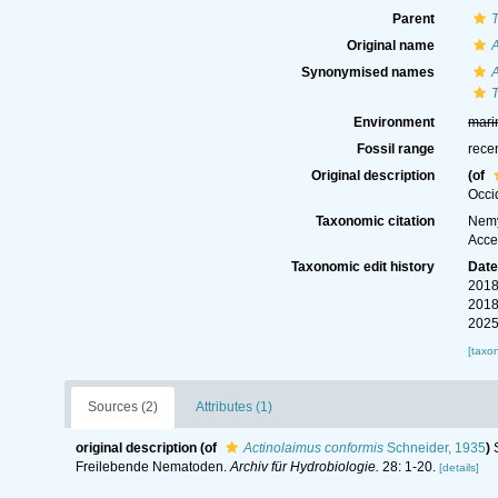
Parent
Original name
A
Synonymised names
A
T
Environment
mari
Fossil range
rece
Original description
(of
Occi
Taxonomic citation
Nemy
Acce
Taxonomic edit history
Dat
2018
2018
2025
[taxo
Sources (2)
Attributes (1)
original description
(of
Actinolaimus conformis
Schneider, 1935
)
Freilebende Nematoden.
Archiv für Hydrobiologie.
28: 1-20.
[details]