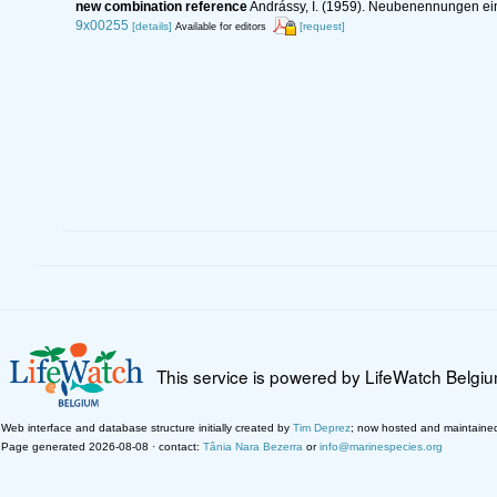
new combination reference
Andrássy, I. (1959). Neubenennungen 
9x00255
[details]
[request]
Available for editors
This service is powered by LifeWatch Belgi
Web interface and database structure initially created by
Tim Deprez
; now hosted and maintaine
Page generated 2026-08-08 · contact:
Tânia Nara Bezerra
or
info@marinespecies.org