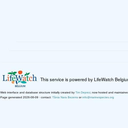
This service is powered by LifeWatch Belgi
Web interface and database structure initially created by
Tim Deprez
; now hosted and maintaine
Page generated 2026-08-09 · contact:
Tânia Nara Bezerra
or
info@marinespecies.org