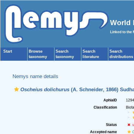
World 
Linked to the
Start
Browse
Search
Search
Search
taxonomy
taxonomy
literature
distributions
Nemys name details
Oscheius dolichurus
(A. Schneider, 1866) Sudh
AphiaID
129
Classification
Biot
Status
Accepted name
O