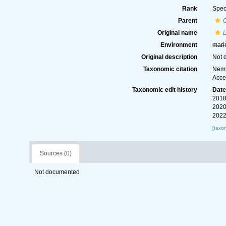
Rank
Spec
Parent
Original name
L
Environment
mari
Original description
Not 
Taxonomic citation
Nemy
Acce
Taxonomic edit history
Dat
2018
2020
2022
[taxo
Sources (0)
Not documented