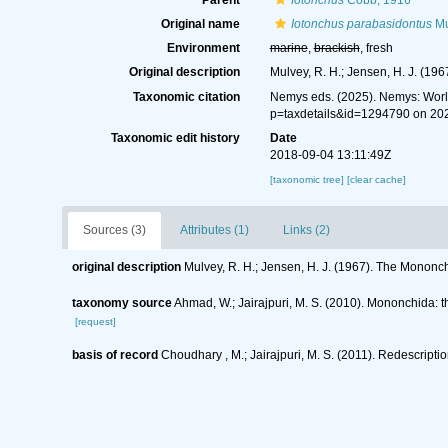
Parent
Iotonchus
Cobb, 1916
Original name
Iotonchus parabasidontus
Mu
Environment
marine
,
brackish
, fresh
Original description
Mulvey, R. H.; Jensen, H. J. (19
Taxonomic citation
Nemys eds. (2025). Nemys: Wor
p=taxdetails&id=1294790 on 20
Taxonomic edit history
Date
2018-09-04 13:11:49Z
[taxonomic tree]
[clear cache]
Sources (3)
Attributes (1)
Links (2)
original description
Mulvey, R. H.; Jensen, H. J. (1967). The Mononc
taxonomy source
Ahmad, W.; Jairajpuri, M. S. (2010). Mononchida: 
[request]
basis of record
Choudhary , M.; Jairajpuri, M. S. (2011). Redescript