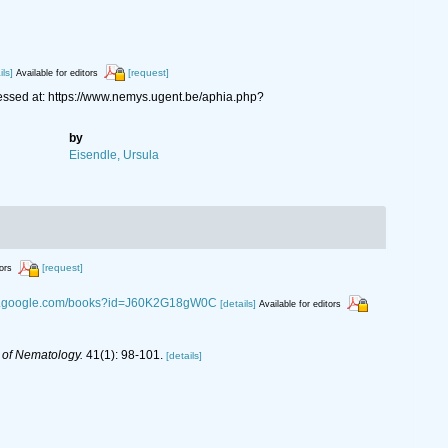
ils]
[request]
Available for editors
ssed at: https://www.nemys.ugent.be/aphia.php?
by
Eisendle, Ursula
[request]
tors
ks.google.com/books?id=J60K2G18gW0C
[details]
Available for editors
 of Nematology.
41(1): 98-101.
[details]