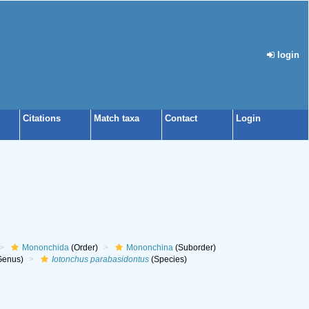
login
Citations
Match taxa
Contact
Login
Mononchida
(Order)
Mononchina
(Suborder)
Genus)
Iotonchus parabasidontus
(Species)