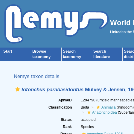
World 
Linked to the
Start
Browse
Search
Search
Sear
taxonomy
taxonomy
literature
distr
Nemys taxon details
Iotonchus parabasidontus
Mulvey & Jensen, 19
AphiaID
1294790
(urn:lsid:marinespeci
Classification
Biota
Animalia
(Kingdom)
Anatonchoidea
(Superfam
Status
accepted
Rank
Species