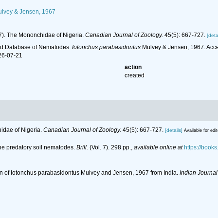
lvey & Jensen, 1967
67). The Mononchidae of Nigeria.
Canadian Journal of Zoology.
45(5): 667-727.
[deta
ld Database of Nematodes.
Iotonchus parabasidontus
Mulvey & Jensen, 1967. Acce
26-07-21
action
created
hidae of Nigeria.
Canadian Journal of Zoology.
45(5): 667-727.
[details]
Available for edi
the predatory soil nematodes.
Brill.
(Vol. 7). 298 pp.
,
available online at
https://boo
ion of Iotonchus parabasidontus Mulvey and Jensen, 1967 from India.
Indian Journal