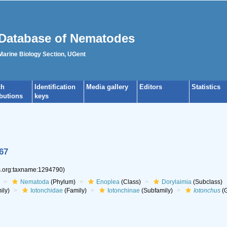
Database of Nematodes
 Marine Biology Section, UGent
ch
Identification
Media gallery
Editors
Statistics
ibutions
keys
67
es.org:taxname:1294790)
Nematoda
(Phylum)
Enoplea
(Class)
Dorylaimia
(Subclass)
ily)
Iotonchidae
(Family)
Iotonchinae
(Subfamily)
Iotonchus
(