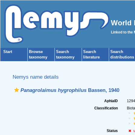
World 
Linked to the
Start
Browse
Search
Search
Search
taxonomy
taxonomy
literature
distributions
Nemys name details
Panagrolaimus hygrophilus
Bassen, 1940
AphiaID
129
Classification
Biot
Status