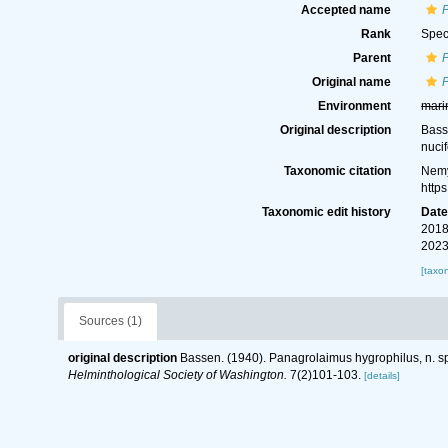
Accepted name
Rank
Spec
Parent
Original name
Environment
mari
Original description
Bass
nuci
Taxonomic citation
Nemy
http
Taxonomic edit history
Dat
2018
2023
[taxo
Sources (1)
original description
Bassen. (1940). Panagrolaimus hygrophilus, n. sp
Helminthological Society of Washington.
7(2)101-103.
[details]