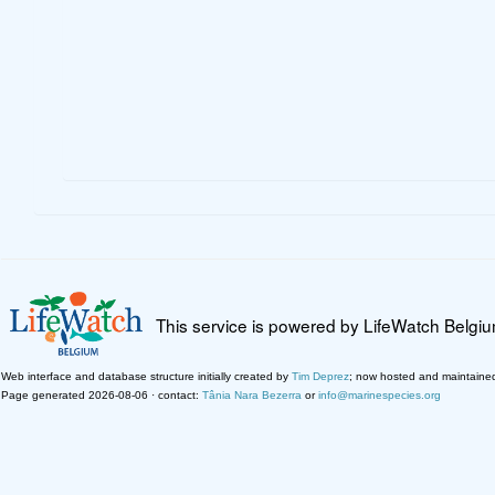
This service is powered by LifeWatch Belgi
Web interface and database structure initially created by
Tim Deprez
; now hosted and maintaine
Page generated 2026-08-06 · contact:
Tânia Nara Bezerra
or
info@marinespecies.org