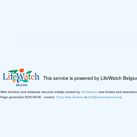
This service is powered by LifeWatch Belgi
Web interface and database structure initially created by
Tim Deprez
; now hosted and maintaine
Page generated 2026-08-06 · contact:
Tânia Nara Bezerra
or
info@marinespecies.org