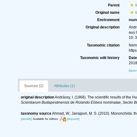
Parent
Original name
M
Environment
mari
Original description
Andrá
aus 
10: 3
Taxonomic citation
Nemy
http
Taxonomic edit history
Dat
2018
[taxo
Sources (2)
Attributes (1)
original description
Andrássy, I. (1968). The scientific results of th
Scientiarum Budapestinensis de Rolando Eötvos nominatae, Sectio B
taxonomy source
Ahmad, W.; Jairajpuri, M. S. (2010). Mononchida: t
[details]
[request]
Available for editors