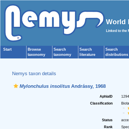
World 
Linked to the
Start
Browse
Search
Search
Search
taxonomy
taxonomy
literature
distributions
Nemys taxon details
Mylonchulus insolitus
Andrássy, 1968
AphiaID
129
Classification
Biot
Status
acce
Rank
Spec