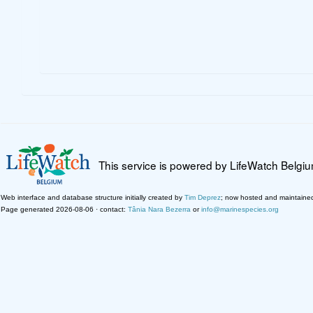
This service is powered by LifeWatch Belgi
Web interface and database structure initially created by
Tim Deprez
; now hosted and maintaine
Page generated 2026-08-06 · contact:
Tânia Nara Bezerra
or
info@marinespecies.org