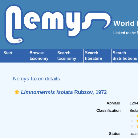
World 
Linked to the
Start
Browse
Search
Search
Search
taxonomy
taxonomy
literature
distributions
Nemys taxon details
Limnomermis isolata
Rubzov, 1972
AphiaID
129
Classification
Biot
Status
acce