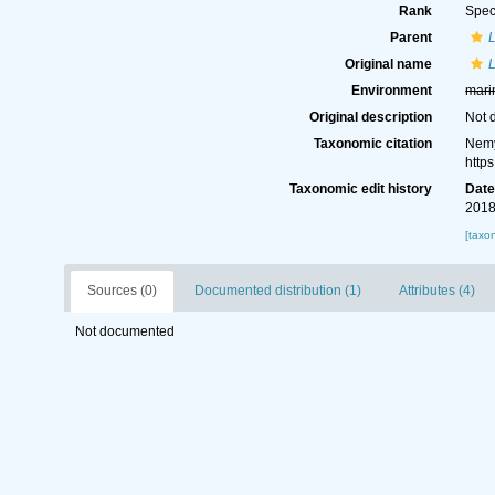
Rank
Spec
Parent
Original name
Environment
mari
Original description
Not 
Taxonomic citation
Nemy
http
Taxonomic edit history
Dat
2018
[taxo
Sources (0)
Documented distribution (1)
Attributes (4)
Not documented