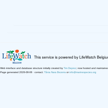
This service is powered by LifeWatch Belgi
Web interface and database structure initially created by
Tim Deprez
; now hosted and maintaine
Page generated 2026-08-06 · contact:
Tânia Nara Bezerra
or
info@marinespecies.org