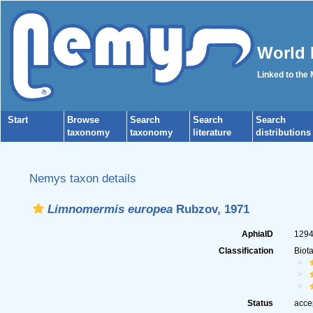
World 
Linked to the
Start
Browse
Search
Search
Search
taxonomy
taxonomy
literature
distributions
Nemys taxon details
Limnomermis europea
Rubzov, 1971
AphiaID
129
Classification
Biot
Status
acce