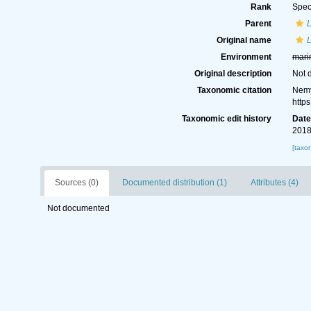
Rank
Spec
Parent
Original name
Environment
mari
Original description
Not 
Taxonomic citation
Nemy
http
Taxonomic edit history
Dat
2018
[taxo
Sources (0)
Documented distribution (1)
Attributes (4)
Not documented