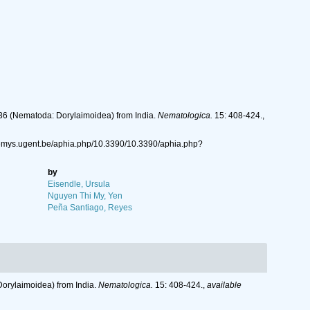
936 (Nema­toda: Dorylaimoidea) from India.
Nema­tologi­ca.
15: 408-424.
,
//nemys.ugent.be/aphia.php/10.3390/10.3390/aphia.php?
by
Eisendle, Ursula
Nguyen Thi My, Yen
Peña Santiago, Reyes
Dorylaimoidea) from India.
Nema­tologi­ca.
15: 408-424.
,
available