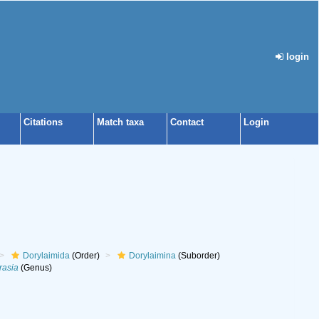
login
Citations
Match taxa
Contact
Login
Dorylaimida
(Order)
Dorylaimina
(Suborder)
rasia
(Genus)