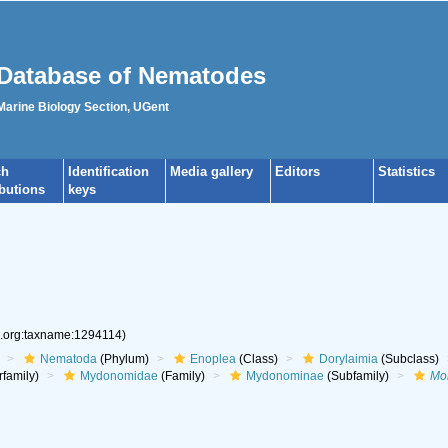
Database of Nematodes
 Marine Biology Section, UGent
ch
Identification
Media gallery
Editors
Statistics
ibutions
keys
s.org:taxname:1294114)
Nematoda
(Phylum)
Enoplea
(Class)
Dorylaimia
(Subclass)
family)
Mydonomidae
(Family)
Mydonominae
(Subfamily)
Mo