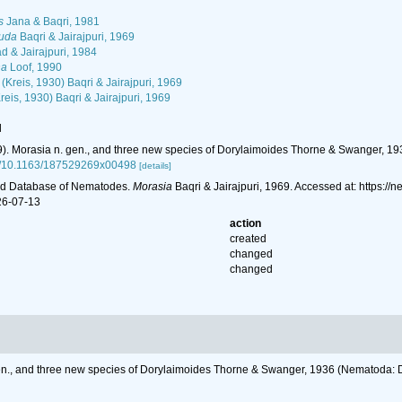
s
Jana & Baqri, 1981
auda
Baqri & Jairajpuri, 1969
 & Jairajpuri, 1984
na
Loof, 1990
(Kreis, 1930) Baqri & Jairajpuri, 1969
reis, 1930) Baqri & Jairajpuri, 1969
l
969). Morasia n. gen., and three new species of Dorylaimoides Thorne & Swanger, 1
org/10.1163/187529269x00498
[details]
ld Database of Nematodes.
Morasia
Baqri & Jairajpuri, 1969. Accessed at: https:
26-07-13
action
created
changed
changed
. gen., and three new species of Dorylaimoides Thorne & Swanger, 1936 (Nema­toda: 