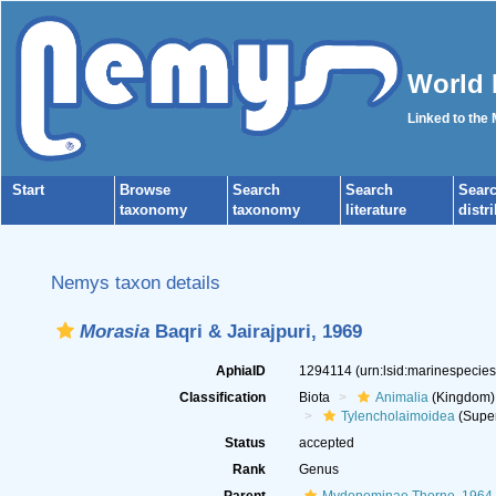
World 
Linked to the
Start
Browse
Search
Search
Sear
taxonomy
taxonomy
literature
distr
Nemys taxon details
Morasia
Baqri & Jairajpuri, 1969
AphiaID
1294114
(urn:lsid:marinespecie
Classification
Biota
Animalia
(Kingdom)
Tylencholaimoidea
(Super
Status
accepted
Rank
Genus