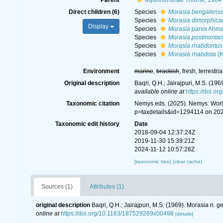
Parent
Mydonominae Thorne, 1964
Direct children (6)
Species
Morasia bengalensi
Species
Morasia dimorphic
Display
Species
Morasia parva
Ahmad
Species
Morasia postmonta
Species
Morasia rhabdontus
Species
Morasia rhabdota
(K
Environment
marine
,
brackish
, fresh, terrestria
Original description
Baqri, Q.H.; Jairajpuri, M.S. (1
available online at
https://doi.
Taxonomic citation
Nemys eds. (2025). Nemys: Wor
p=taxdetails&id=1294114 on 20
Taxonomic edit history
Date
2018-09-04 12:37:24Z
2019-11-30 15:39:21Z
2024-11-12 10:57:28Z
[taxonomic tree]
[clear cache]
Sources (1)
Attributes (1)
original description
Baqri, Q.H.; Jairajpuri, M.S. (1969). Morasia n
online at
https://doi.org/10.1163/187529269x00498
[details]