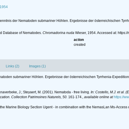
 1954
Kenntnis der Nematoden submariner Höhlen. Ergebnisse der österreichischen Tyrrhe
ld Database of Nematodes.
Chromadorina nuda
Wieser, 1954. Accessed at: https
action
created
Links (2)
Images (1)
matoden submariner Höhlen. Ergebnisse der österreichischen Tyrrhenia-Expedition 1
anaverbeke, J.; Steyaert, M. (2001). Nematoda - free living.
In: Costello, M.J. et al. 
ication. Collection Patrimoines Naturels, 50.
161-174.
,
available online at
https://w
of the Marine Biology Section Ugent - in combination with the NemasLan Ms-Acces