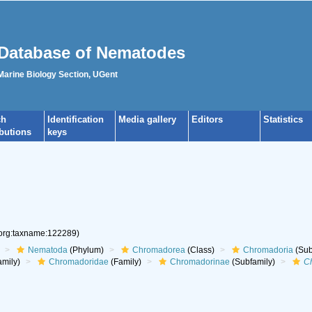
Database of Nematodes
 Marine Biology Section, UGent
ch
Identification
Media gallery
Editors
Statistics
ibutions
keys
.org:taxname:122289)
Nematoda
(Phylum)
Chromadorea
(Class)
Chromadoria
(Sub
mily)
Chromadoridae
(Family)
Chromadorinae
(Subfamily)
C