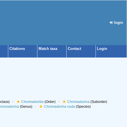
login
Citations
Match taxa
Contact
Login
class)
Chromadorida
(Order)
Chromadorina
(Suborder)
hromadorina
(Genus)
Chromadorina nuda
(Species)