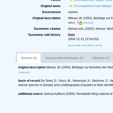
Parent
Chromadorina
Filipjev, 1918
Original name
Chromadorina nuda
Wieser,
Environment
marine
Original description
Wieser, W. (1954). Beiträge zur 
[request]
editors
Taxonomic citation
Nemys eds. (2025). Nemys: Wor
Taxonomic edit history
Date
2004-12-21 15:54:05Z
[taxonomic tree]
[clear cache]
Sources (3)
Documented distribution (2)
Attributes (3)
original description
Wieser, W. (1954). Beiträge zur Kenntnis der Ne
[request]
basis of record
De Smet, G.; Vincx, M.; Vanreusel, A.; Vanhove, S.; V
marine species in Europe and a bibliography of guides to their identif
additional source
Various Authors (2000). Nematode filing cabinet 