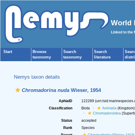
World 
Linked to the
Start
Browse
Search
Search
Sear
taxonomy
taxonomy
literature
distr
Nemys taxon details
Chromadorina nuda
Wieser, 1954
AphiaID
122289
(urn:lsid:marinespecies
Classification
Biota
Animalia
(Kingdom)
Chromadoroidea
(Superfa
Status
accepted
Rank
Species