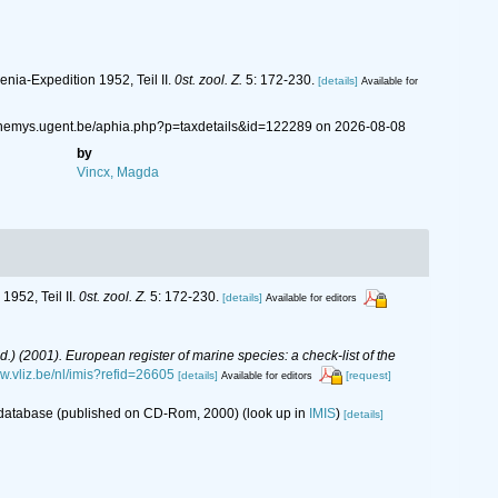
nia-Expedition 1952, Teil II.
0st. zool. Z.
5: 172-230.
[details]
Available for
://nemys.ugent.be/aphia.php?p=taxdetails&id=122289 on 2026-08-08
by
Vincx, Magda
952, Teil II.
0st. zool. Z.
5: 172-230.
[details]
Available for editors
(Ed.) (2001). European register of marine species: a check-list of the
ww.vliz.be/nl/imis?refid=26605
[details]
[request]
Available for editors
s database (published on CD-Rom, 2000)
(look up in
IMIS
)
[details]