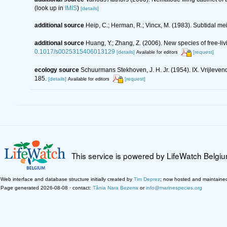
(look up in
IMIS
)
[details]
additional source
Heip, C.; Herman, R.; Vincx, M. (1983). Subtidal me
additional source
Huang, Y.; Zhang, Z. (2006). New species of free-l
0.1017/s0025315406013129
[details]
[request]
Available for editors
ecology source
Schuurmans Stekhoven, J. H. Jr. (1954). IX. Vrijlev
185.
[details]
[request]
Available for editors
This service is powered by LifeWatch Belgi
Web interface and database structure initially created by
Tim Deprez
; now hosted and maintaine
Page generated 2026-08-08 · contact:
Tânia Nara Bezerra
or
info@marinespecies.org