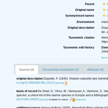
Parent
Original name
Synonymised names
Environment
mari
Original description
Dujar
pp., 
Taxonomic citation
Nemy
http
Taxonomic edit history
Dat
2004
[taxo
Sources (6)
Documented distribution (4)
Attributes (9)
original description
Dujardin, F. (1845). Histoire naturelle des helmin
oi.org/10.5962/bhl.title.10123
[details]
basis of record
De Smet, G.; Vincx, M.; Vanreusel, A.; Vanhove, S.; Va
species: a check-list of the marine species in Europe and a bibliography
mis?refid=26605
[details]
[request]
Available for editors
additional source
Various Authors (2000). Nematode filing cabinet o