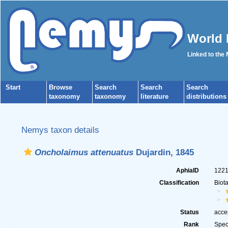
World 
Linked to the
Start
Browse
Search
Search
Search
taxonomy
taxonomy
literature
distributions
Nemys taxon details
Oncholaimus attenuatus
Dujardin, 1845
AphiaID
122
Classification
Biot
Status
acce
Rank
Spec