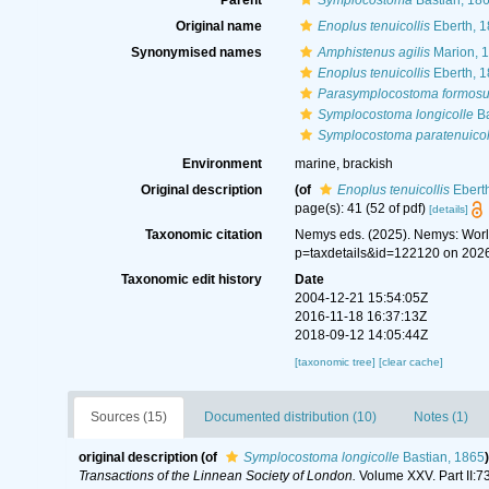
Parent
Symplocostoma
Bastian, 18
Original name
Enoplus tenuicollis
Eberth, 
Synonymised names
Amphistenus agilis
Marion, 
Enoplus tenuicollis
Eberth, 
Parasymplocostoma formos
Symplocostoma longicolle
Ba
Symplocostoma paratenuicol
Environment
marine, brackish
Original description
(of
Enoplus tenuicollis
Ebert
page(s): 41 (52 of pdf)
[details]
Taxonomic citation
Nemys eds. (2025). Nemys: Wor
p=taxdetails&id=122120 on 202
Taxonomic edit history
Date
2004-12-21 15:54:05Z
2016-11-18 16:37:13Z
2018-09-12 14:05:44Z
[taxonomic tree]
[clear cache]
Sources (15)
Documented distribution (10)
Notes (1)
original description
(of
Symplocostoma longicolle
Bastian, 1865
)
Transactions of the Linnean Society of London.
Volume XXV. Part II:7