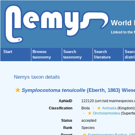
World 
Linked to the
Start
Browse
Search
Search
Sear
taxonomy
taxonomy
literature
distr
Nemys taxon details
Symplocostoma tenuicolle
(Eberth, 1863) Wiese
AphiaID
122120
(urn:lsid:marinespecies
Classification
Biota
Animalia
(Kingdom)
Oncholaimoidea
(Superfa
Status
accepted
Rank
Species