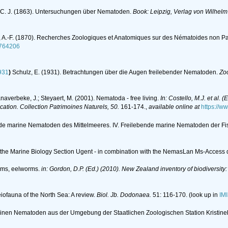
 C. J. (1863). Untersuchungen über Nematoden.
Book: Leipzig, Verlag von Wilhel
 A.-F. (1870). Recherches Zoologiques et Anatomiques sur des Nématoides non Pa
11764206
931
)
Schulz, E. (1931). Betrachtungen über die Augen freilebender Nematoden.
Zoo
anaverbeke, J.; Steyaert, M. (2001). Nematoda - free living.
In: Costello, M.J. et al. 
ication. Collection Patrimoines Naturels, 50.
161-174.
,
available online at
https://w
nde marine Nematoden des Mittelmeeres. IV. Freilebende marine Nematoden der Fi
of the Marine Biology Section Ugent - in combination with the NemasLan Ms-Acces
rms, eelworms.
in: Gordon, D.P. (Ed.) (2010). New Zealand inventory of biodiversit
eiofauna of the North Sea: A review.
Biol. Jb. Dodonaea.
51: 116-170.
(look up in
IM
marinen Nematoden aus der Umgebung der Staatlichen Zoologischen Station Kristi