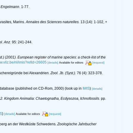
m Engelmann.
1-77.
rasites, Marins.
Annales des Sciences naturelles.
13 (14): 1-102, +
l. Anz.
95: 241-244.
(Ed.) (2001). European register of marine species: a check-list of the
ww.vliz.be/nl/imis?refid=26605
[details]
[request]
Available for editors
schereigründe bei Alexandrien.
Zool. Jb. (Syst.).
76 (4): 323-378.
s database (published on CD-Rom, 2000)
(look up in
IMIS
)
[details]
y: 2. Kingdom Animalia: Chaetognatha, Ecdysozoa, Ichnofossils.
pp.
IS
)
[details]
[request]
Available for editors
neberg an der Westküste Schwedens.
Zoologische Jahrbucher