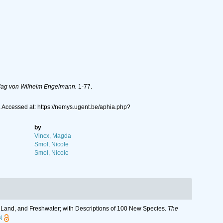
rlag von Wilhelm Engelmann.
1-77.
 Accessed at: https://nemys.ugent.be/aphia.php?
by
Vincx, Magda
Smol, Nicole
Smol, Nicole
, Land, and Freshwater; with Descriptions of 100 New Species.
The
s]