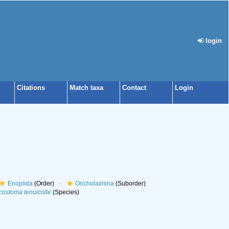
login
Citations
Match taxa
Contact
Login
Enoplida
(Order)
Oncholaimina
(Suborder)
ostoma tenuicolle
(Species)