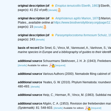
original description
(of
Enoplus tenuicollis
Eberth, 1863
)
Eberth,
page(s): 41 (52 of pdf)
[details]
original description
(of
Amphistenus agilis
Marion, 1870
)
Marion,
Plates.
,
available online at
https://www.biodiversitylibrary.org/page/
page(s): 15
[details]
original description
(of
Parasymplocostoma formosum
Schulz, 1
page(s): 243
[details]
basis of record
De Smet, G.; Vincx, M.; Vanreusel, A.; Vanhove, S.; V
marine species in Europe and a bibliography of guides to their identif
additional source
Schuurmans Stekhoven, J. H. Jr. (1943). Freilebe
[details]
[request]
Available for editors
additional source
Various Authors (2000). Nematode filing cabinet 
additional source
Yeates, G. W. (2010). Phylum Nematoda: roundwo
480-493.
[details]
additional source
Heip, C.; Herman, R.; Vincx, M. (1983). Subtidal m
additional source
Allgén, C. A. (1953). Revision der freilebenden 
(Systematik).
81: 548-603.
[details]
[request]
Available for editors