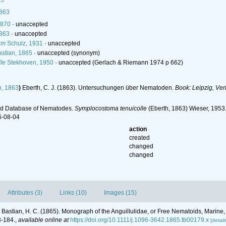
65
1863
1870
·
unaccepted
1863
·
unaccepted
um
Schulz, 1931
·
unaccepted
stian, 1865
·
unaccepted
(synonym)
le
Stekhoven, 1950
·
unaccepted
(Gerlach & Riemann 1974 p 662)
h, 1863
)
Eberth, C. J. (1863). Untersuchungen über Nematoden.
Book: Leipzig, Ve
ld Database of Nematodes.
Symplocostoma tenuicolle
(Eberth, 1863) Wieser, 1953.
6-08-04
action
created
changed
changed
Attributes (3)
Links (10)
Images (15)
Bastian, H. C. (1865). Monograph of the Anguillulidae, or Free Nematoids, Marine
3-184.
,
available online at
https://doi.org/10.1111/j.1096-3642.1865.tb00179.x
[detail