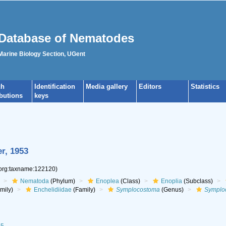
Database of Nematodes
 Marine Biology Section, UGent
ch
Identification
Media gallery
Editors
Statistics
ibutions
keys
r, 1953
.org:taxname:122120)
Nematoda
(Phylum)
Enoplea
(Class)
Enoplia
(Subclass)
mily)
Enchelidiidae
(Family)
Symplocostoma
(Genus)
Symploc