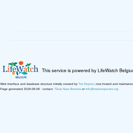
This service is powered by LifeWatch Belgi
Web interface and database structure initially created by
Tim Deprez
; now hosted and maintaine
Page generated 2026-08-08 · contact:
Tânia Nara Bezerra
or
info@marinespecies.org