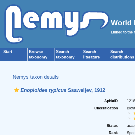
World 
Linked to the
Start
Browse
Search
Search
Search
taxonomy
taxonomy
literature
distributions
Nemys taxon details
Enoploides typicus
Ssaweljev, 1912
AphiaID
121
Classification
Biot
Status
acce
Rank
Spec