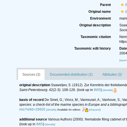
Parent
Original name
E
Environment
mari
Original description
Ssaw
Soci
Taxonomic citation
Nemy
http
Taxonomic edit history
Dat
2004
[taxo
Sources (3)
Documented distribution (2)
Attributes (3)
original description
Ssaweljev, S. (1912). Zur Kenntnis der freilebe
Saint-Petersbourg.
42(2-3): 108-126.
(look up in
IMIS
)
[details]
basis of record
De Smet, G.; Vincx, M.; Vanreusel, A.; Vanhove, S.; Va
species: a check-list of the marine species in Europe and a bibliography
mis?refid=26605
[details]
[request]
Available for editors
additional source
Various Authors (2000). Nematode filing cabinet o
(look up in
IMIS
)
[details]