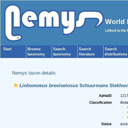
World 
Linked to the
Start
Browse
Search
Search
Search
taxonomy
taxonomy
literature
distributions
Nemys taxon details
Linhomoeus brevisetosus
Schuurmans Stekhove
AphiaID
121
Classification
Biot
Status
acce