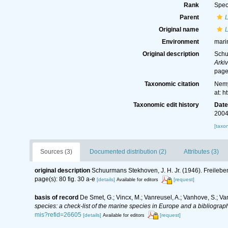
Rank
Spec
Parent
Original name
Environment
mari
Original description
Schu
Arkiv
page(
Taxonomic citation
Nemy
at: 
Taxonomic edit history
Dat
2004
[taxo
Sources (3)
Documented distribution (2)
Attributes (3)
original description
Schuurmans Stekhoven, J. H. Jr. (1946). Freil
page(s): 80 fig. 30 a-e
[details]
[request]
Available for editors
basis of record
De Smet, G.; Vincx, M.; Vanreusel, A.; Vanhove, S.; Va
species: a check-list of the marine species in Europe and a bibliography
mis?refid=26605
[details]
[request]
Available for editors