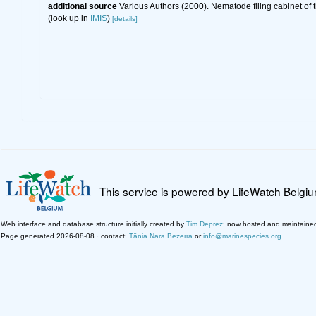
additional source
Various Authors (2000). Nematode filing cabinet o
(look up in
IMIS
)
[details]
This service is powered by LifeWatch Belgi
Web interface and database structure initially created by
Tim Deprez
; now hosted and maintaine
Page generated 2026-08-08 · contact:
Tânia Nara Bezerra
or
info@marinespecies.org