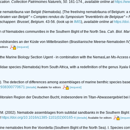
ication. Collection Patrimoines Naturels, 50.
161-174.
,
available online at
https://w
de nematofauna van België (Nematoda). [The freeliving nematofauna of Belgium: a r
braten van België" = Comptes rendus du Symposium "Invertébrés de Belgique" = Pr
nschappen: Brussel, Belgium.
43-56.
(look up in
IMIS
),
available online at
https://do
tion of Nematodes communities in the Southern Bight of the North Sea.
Cah. Biol. Mar
ndstrandes an der Küste von Mittelbrasilien (Brasilianische Meerse-Nematoden IV
[request]
 editors
of the Marine Biology Section Ugent - in combination with the NemasLan Ms-Acces
alidae species (Nematoda) from South Africa, with a redefinition of the genus Xyal
983). The detection of differences among assemblages of marine benthic species ba
222938300770671
[details]
[request]
Available for editors
litoralen Region der Deutschen Bucht, insbesondere im Titan-Abwassergebiet bei
x, M. (2002). Nematode assemblages from subtidal sandbanks in the Southern Bight o
t
https://doi.org/10.1016/s1385-1101(02)00165-x
[details]
[reques
Available for editors
arine nematodes from the Voordelta (Southern Bight of the North Sea). I. Species c