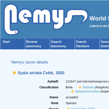
World 
Linked to the
Start
Browse
Search
Search
Sear
taxonomy
taxonomy
literature
distr
Nemys taxon details
Xyala striata
Cobb, 1920
AphiaID
121647
(urn:lsid:marinespecies
Classification
Biota
Animalia
(Kingdom)
Sphaerolaimoidea
(Super
Status
accepted
Rank
Species