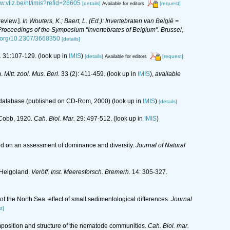
ww.vliz.be/nl/imis?refid=26605
[details]
[request]
Available for editors
eview.].
In Wouters, K.; Baert, L. (Ed.): Invertebraten van België =
oceedings of the Symposium "Invertebrates of Belgium". Brussel,
i.org/10.2307/3668350
[details]
.
31:107-129.
(look up in
IMIS
)
[details]
[request]
Available for editors
).
Mitt. zool. Mus. Berl.
33 (2): 411-459.
(look up in
IMIS
),
available
s database (published on CD-Rom, 2000)
(look up in
IMIS
)
[details]
a Cobb, 1920.
Cah. Biol. Mar.
29: 497-512.
(look up in
IMIS
)
sed on an assessment of dominance and diversity.
Journal of Natural
 Helgoland.
Veröff. Inst. Meeresforsch. Bremerh.
14: 305-327.
f the North Sea: effect of small sedimentological differences.
Journal
t]
omposition and structure of the nematode communities.
Cah. Biol. mar.