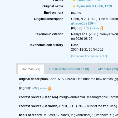
Parent
Xyala
Cobb, 1920
Original name
Xyala striata
Cobb, 1920
Environment
marine
Original description
Cobb, N. A. (1920). One hundre
g/page/18212644
page(s): 289
[details]
Taxonomic citation
Nemys eds. (2025). Nemys: Wor
on 2026-08-06
Taxonomic edit history
Date
2004-12-21 15:54:05Z
[taxonomic tree]
[clear cache]
Sources (29)
Documented distribution (9)
Attributes (33)
original description
Cobb, N. A. (1920). One hundred new nemas (ty
44
page(s): 289
[details]
context source (Deepsea)
Intergovernmental Oceanographic Commi
context source (Bermuda)
Coull, B. C. (1968). A list of the free-l
basis of record
De Smet, G.; Vincx, M.; Vanreusel, A.; Vanhove, S.; V