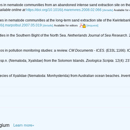
es in nematode communities from an abandoned intense sand extraction site on the
ailable online at
https://doi.org/10.1016/j.marenvres.2008.02.066
[details]
Available for 
es in nematode communities at the long-term sand extraction site of the Kwinteban
016/j.marpolbul.2007.05.019
[details]
[request]
Available for editors
ies in the Southern Bight of the North Sea.
Netherlands Journal of Sea Research.
2
os in pollution monitoring studies: a review.
CM Documents - ICES.
(E33L:1166). ICE
 sp.n. (Nematoda, Xyalidae) from the Solomon Islands.
Zoologica Scripta.
12(4): 23
species of Xyalidae (Nematoda: Monhysterida) from Australian ocean beaches.
Inver
lgium
Learn more»