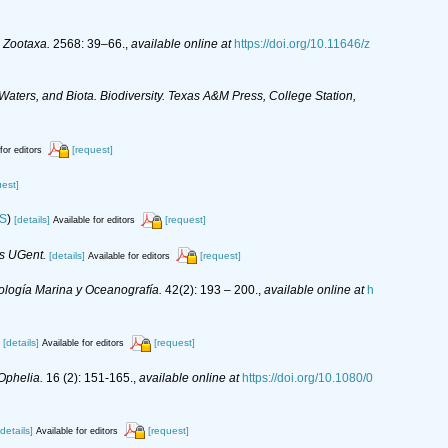
.
Zootaxa.
2568: 39–66.
,
available online at
https://doi.org/10.11646/z
 Waters, and Biota. Biodiversity. Texas A&M Press, College Station,
[request]
for editors
uest]
IS
)
[details]
[request]
Available for editors
is UGent.
[details]
[request]
Available for editors
ología Marina y Oceanografía.
42(2): 193 – 200.
,
available online at
h
[details]
[request]
Available for editors
Ophelia.
16 (2): 151-165.
,
available online at
https://doi.org/10.1080/0
[details]
[request]
Available for editors