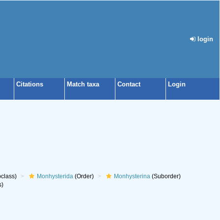
login
Citations
Match taxa
Contact
Login
class)
Monhysterida
(Order)
Monhysterina
(Suborder)
s)