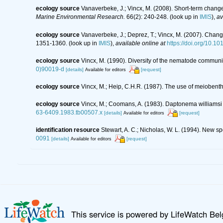
ecology source
Vanaverbeke, J.; Vincx, M. (2008). Short-term chang
Marine Environmental Research.
66(2): 240-248.
(look up in
IMIS
),
av
ecology source
Vanaverbeke, J.; Deprez, T.; Vincx, M. (2007). Chang
1351-1360.
(look up in
IMIS
),
available online at
https://doi.org/10.1
ecology source
Vincx, M. (1990). Diversity of the nematode communit
0)90019-d
[details]
[request]
Available for editors
ecology source
Vincx, M.; Heip, C.H.R. (1987). The use of meiobenth
ecology source
Vincx, M.; Coomans, A. (1983). Daptonema williamsi
63-6409.1983.tb00507.x
[details]
[request]
Available for editors
identification resource
Stewart, A. C.; Nicholas, W. L. (1994). New 
0091
[details]
[request]
Available for editors
This service is powered by LifeWatch Be