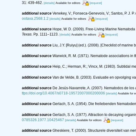
31: 439-462.
[details]
[request]
Available for editors
additional source
Venekey, V.; Fonseca-Genevois, V.; Santos, P. J. P. 
ootaxa.2568.1.2
[details]
[request]
Available for editors
additional source
Hope, W. D. (2009). Free-Living Marine Nematoda o
Texas.
Pp. 1111–1123.
[details]
[request]
Available for editors
additional source
Liu, J.Y. [Ruiyu] (ed.). (2008). [Checklist of marine
additional source
Warwick, R. M. (1971). Nematode associations in t
additional source
Heip, C.; Herman, R.; Vincx, M. (1983). Subtidal m
additional source
Van de Velde, B. (2003). Evaluatie en opvolging 
additional source
De Jesús-Navarrete, A. (2007). Nematodos de los 
ttps://doi.org/10.4067/s0718-19572007000200006
[details]
Available for e
additional source
Gerlach, S. A. (1954). Die freilebenden Nematode
additional source
Gerlach, S. A. (1977). Attraction to decaying orga
0785326.1977.10425467
[details]
[request]
Available for editors
additional source
Gheskiere, T. (2000). Structurele diversiteit va