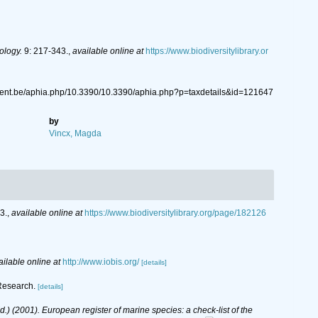
ology.
9: 217-343.
,
available online at
https://www.biodiversitylibrary.or
gent.be/aphia.php/10.3390/10.3390/aphia.php?p=taxdetails&id=121647
by
Vincx, Magda
3.
,
available online at
https://www.biodiversitylibrary.org/page/182126
ailable online at
http://www.iobis.org/
[details]
 Research.
[details]
(Ed.) (2001). European register of marine species: a check-list of the