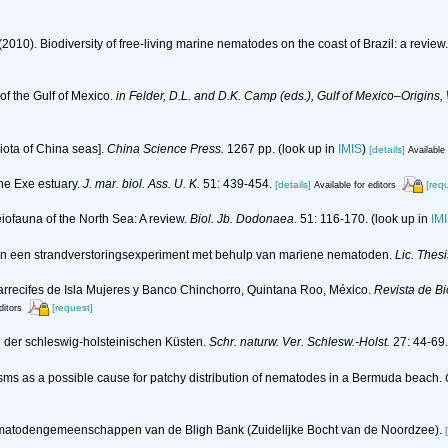
(2010). Biodiversity of free-living marine nematodes on the coast of Brazil: a review
f the Gulf of Mexico.
in Felder, D.L. and D.K. Camp (eds.), Gulf of Mexico–Origins,
 biota of China seas].
China Science Press.
1267 pp.
(look up in
IMIS
)
[details]
Available 
he Exe estuary.
J. mar. biol. Ass. U. K.
51: 439-454.
[details]
[req
Available for editors
eiofauna of the North Sea: A review.
Biol. Jb. Dodonaea.
51: 116-170.
(look up in
IM
van een strandverstoringsexperiment met behulp van mariene nematoden.
Lic. Thes
arrecifes de Isla Mujeres y Banco Chinchorro, Quintana Roo, México.
Revista de Bi
[request]
ditors
n der schleswig-holsteinischen Küsten.
Schr. naturw. Ver. Schlesw.-Holst.
27: 44-69.
nisms as a possible cause for patchy distribution of nematodes in a Bermuda beach.
n nematodengemeenschappen van de Bligh Bank (Zuidelijke Bocht van de Noordzee).