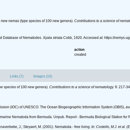
d new nemas (type species of 100 new genera).
Contributions to a science of nemat
ld Database of Nematodes.
Xyala striata
Cobb, 1920. Accessed at: https://nemys.u
action
created
Links (7)
Images (10)
pe species of 100 new genera).
Contributions to a science of nematology.
9: 217-34
ssion (IOC) of UNESCO. The Ocean Biogeographic Information System (OBIS)
,
av
iving marine Nematoda from Bermuda. Unpub. Report - Bermuda Biological Station for
anaverbeke, J.; Steyaert, M. (2001). Nematoda - free living.
In: Costello, M.J. et al. 