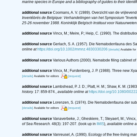
marine species in Europe and a bibliography of guides to their identif
additional source
Coomans, A. V. (1989). Overzicht van de vrijleven
Invertébrés de Belgique: Verhandelingen van het Symposium "Inverte
25-26 november 1988. Koninklijk Belgisch Instituut voor Natuurwete
additional source
Vincx, M.; Meire, P.; Heip, C. (1990). The distribu
additional source
Gerlach, S. A. (1957). Die Nematodenfauna des Sa
online at
https://doi.org/10.1002/mmnz.4830330206
[details]
Available for
additional source
Various Authors (2000). Nematode filing cabinet 
additional source
Vincx, M.; Furstenberg, J. P. (1988). Three new Xy
[details]
[request]
Available for editors
additional source
Lambshead, P. J. D.; Platt, H. M.; Shaw, K. M. (1
history.
17: 859-874.
,
available online at
https://doi.org/10.1080/00
additional source
Lorenzen, S. (1974). Die Nematodenfauna der sub
[details]
[request]
Available for editors
additional source
Vanaverbeke, J.; Gheskiere, T.; Steyaert, M.; Vinc
of Sea Research.
48(3): 197-207.
(look up in
IMIS
),
available online a
additional source
Vanreusel, A. (1990). Ecology of the free-living m