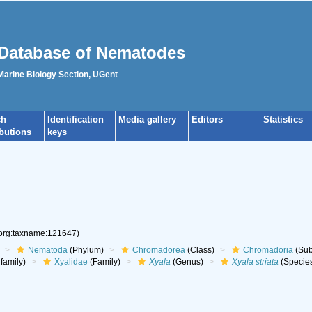
Database of Nematodes
 Marine Biology Section, UGent
ch
Identification
Media gallery
Editors
Statistics
ibutions
keys
.org:taxname:121647)
Nematoda
(Phylum)
Chromadorea
(Class)
Chromadoria
(Sub
family)
Xyalidae
(Family)
Xyala
(Genus)
Xyala striata
(Specie