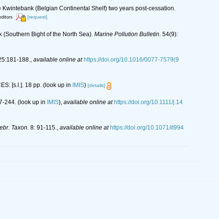
 Kwintebank (Belgian Continental Shelf) two years post-cessation.
[request]
editors
k (Southern Bight of the North Sea).
Marine Pollution Bulletin.
54(9):
5:181-188.
,
available online at
https://doi.org/10.1016/0077-7579(9
S: [s.l.]. 18 pp.
(look up in
IMIS
)
[details]
7-244.
(look up in
IMIS
),
available online at
https://doi.org/10.1111/j.14
tebr. Taxon.
8: 91-115.
,
available online at
https://doi.org/10.1071/it994