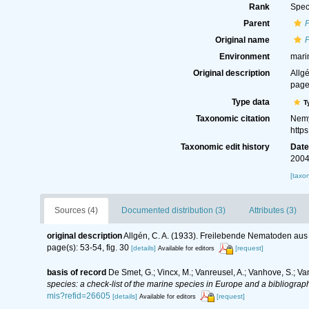
Rank
Spec
Parent
Original name
Environment
mari
Original description
Allg
page(
Type data
T
Taxonomic citation
Nemy
http
Taxonomic edit history
Dat
2004
[taxo
Sources (4)
Documented distribution (3)
Attributes (3)
original description
Allgén, C. A. (1933). Freilebende Nematoden au
page(s): 53-54, fig. 30
[details]
[request]
Available for editors
basis of record
De Smet, G.; Vincx, M.; Vanreusel, A.; Vanhove, S.; Va
species: a check-list of the marine species in Europe and a bibliography
mis?refid=26605
[details]
[request]
Available for editors