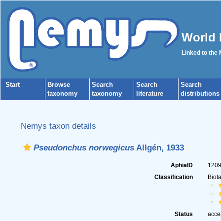
World 
Linked to the
Start
Browse
Search
Search
Search
taxonomy
taxonomy
literature
distributions
Nemys taxon details
Pseudonchus norwegicus
Allgén, 1933
AphiaID
120
Classification
Biot
Status
acce