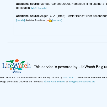
additional source
Various Authors (2000). Nematode filing cabinet o
(look up in
IMIS
)
[details]
additional source
Allgén, C. A. (1946). Letzter Bericht über freil
[details]
[request]
Available for editors
This service is powered by LifeWatch Belgi
Web interface and database structure initially created by
Tim Deprez
; now hosted and maintaine
Page generated 2026-08-08 · contact:
Tânia Nara Bezerra
or
info@marinespecies.org