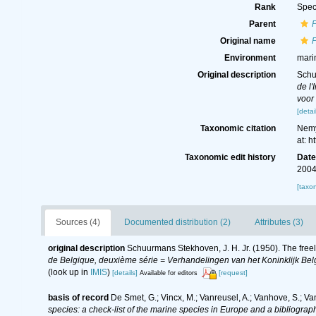
Rank
Spec
Parent
Original name
Environment
mari
Original description
Schu
de l
voor
[detai
Taxonomic citation
Nemy
at: 
Taxonomic edit history
Dat
2004
[taxo
Sources (4)
Documented distribution (2)
Attributes (3)
original description
Schuurmans Stekhoven, J. H. Jr. (1950). The freel
de Belgique, deuxième série = Verhandelingen van het Koninklijk Belg
(look up in
IMIS
)
[details]
[request]
Available for editors
basis of record
De Smet, G.; Vincx, M.; Vanreusel, A.; Vanhove, S.; Va
species: a check-list of the marine species in Europe and a bibliography