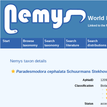
World 
Linked to the
Start
Browse
Search
Search
Search
taxonomy
taxonomy
literature
distributions
Nemys taxon details
Paradesmodora cephalata
Schuurmans Stekhov
AphiaID
120
Classification
Biot
Status
acce