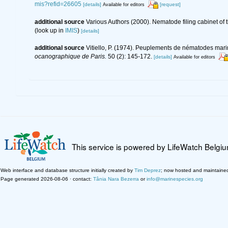
mis?refid=26605
[details]
[request]
Available for editors
additional source
Various Authors (2000). Nematode filing cabinet o
(look up in
IMIS
)
[details]
additional source
Vitiello, P. (1974). Peuplements de nématodes mar
ocanographique de Paris.
50 (2): 145-172.
[details]
Available for editors
This service is powered by LifeWatch Belgi
Web interface and database structure initially created by
Tim Deprez
; now hosted and maintaine
Page generated 2026-08-06 · contact:
Tânia Nara Bezerra
or
info@marinespecies.org