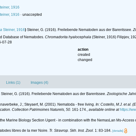
teiner, 1916
teiner, 1916
·
unaccepted
la
Steiner, 1916
)
Steiner, G. (1916). Freilebende Nematoden aus der Barentssee.
Z
ld Database of Nematodes.
Chromadorita hyalocephala
(Steiner, 1916) Filipjev, 
6-07-28
action
created
changed
Links (1)
Images (4)
Steiner, G. (1916). Freilebende Nematoden aus der Barentssee.
Zoologische Jahr
anaverbeke, J.; Steyaert, M. (2001). Nematoda - free living.
In: Costello, M.J. et al. 
ication. Collection Patrimoines Naturels, 50.
161-174.
,
available online at
https://w
of the Marine Biology Section Ugent - in combination with the NemasLan Ms-Acces
matodes libres de la mer Noire.
Tr. Stravrop. Skh. Inst. Zool.
1: 83-184.
[details]