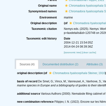
Parent
Chromadorita
Filipjev, 1922
Original name
Chromadora hyalocephala
S
Synonymised names
Chromadora hyalocephala
S
Environment
marine
Original description
(of
Chromadora hyalocepha
Taxonomic citation
Nemys eds. (2025). Nemys: Wor
p=taxdetails&id=120748 on 202
Taxonomic edit history
Date
2004-12-21 15:54:05Z
2014-04-24 08:39:36Z
[taxonomic tree]
[clear cache]
Sources (4)
Documented distribution (2)
Attributes (3)
original description
(of
Chromadora hyalocephala
Steiner, 1916
)
basis of record
De Smet, G.; Vincx, M.; Vanreusel, A.; Vanhove, S.; V
marine species in Europe and a bibliography of guides to their identif
additional source
Various Authors (2000). Nematode filing cabinet 
new combination reference
Filipjev, I. N. (1922). Encore sur les Né