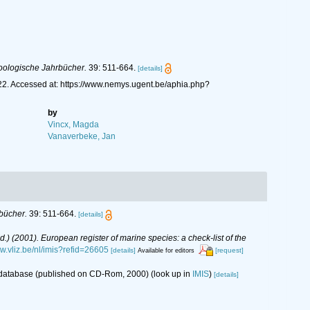
oologische Jahrbücher.
39: 511-664.
[details]
1922. Accessed at: https://www.nemys.ugent.be/aphia.php?
by
Vincx, Magda
Vanaverbeke, Jan
bücher.
39: 511-664.
[details]
(Ed.) (2001). European register of marine species: a check-list of the
ww.vliz.be/nl/imis?refid=26605
[details]
[request]
Available for editors
s database (published on CD-Rom, 2000)
(look up in
IMIS
)
[details]