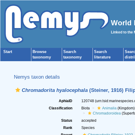
World 
Linked to the
Start
Browse
Search
Search
Sear
taxonomy
taxonomy
literature
distr
Nemys taxon details
Chromadorita hyalocephala
(Steiner, 1916) Fili
AphiaID
120748
(urn:lsid:marinespecies
Classification
Biota
Animalia
(Kingdom)
Chromadoroidea
(Superfa
Status
accepted
Rank
Species