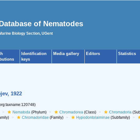
Database of Nematodes
 Marine Biology Section, UGent
ch
Identification
Media gallery
Editors
Statistics
ibutions
keys
pjev, 1922
.org:taxname:120748)
Nematoda
(Phylum)
Chromadorea
(Class)
Chromadoria
(Sub
mily)
Chromadoridae
(Family)
Hypodontolaiminae
(Subfamily)