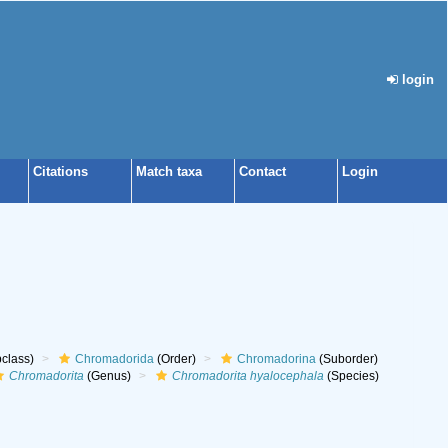
login
Citations
Match taxa
Contact
Login
class)
Chromadorida
(Order)
Chromadorina
(Suborder)
Chromadorita
(Genus)
Chromadorita hyalocephala
(Species)