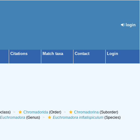
login
Citations
Match taxa
Contact
Login
class)
Chromadorida
(Order)
Chromadorina
(Suborder)
Euchromadora
(Genus)
Euchromadora inflatispiculum
(Species)