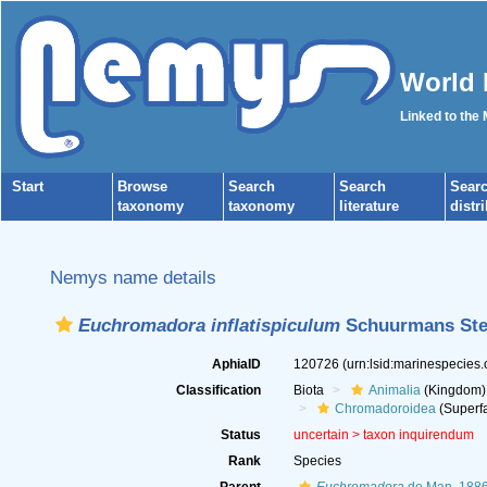
World 
Linked to the
Start
Browse
Search
Search
Sear
taxonomy
taxonomy
literature
distr
Nemys name details
Euchromadora inflatispiculum
Schuurmans Ste
AphiaID
120726
(urn:lsid:marinespecies
Classification
Biota
Animalia
(Kingdom)
Chromadoroidea
(Superfa
Status
uncertain >
taxon inquirendum
Rank
Species