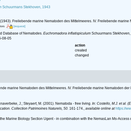
6
m
Schuurmans Stekhoven, 1943
 (1943). Freilebende marine Nematoden des Mittelmeeres. IV. Freilebende marine
[request]
itors
ld Database of Nematodes.
Euchromadora inflatispiculum
Schuurmans Stekhoven, 1
6-08-05
action
created
changed
bende marine Nematoden des Mittelmeeres. IV. Freilebende marine Nematoden der 
anaverbeke, J.; Steyaert, M. (2001). Nematoda - free living.
In: Costello, M.J. et al. 
ication. Collection Patrimoines Naturels, 50.
161-174.
,
available online at
https://w
of the Marine Biology Section Ugent - in combination with the NemasLan Ms-Acces