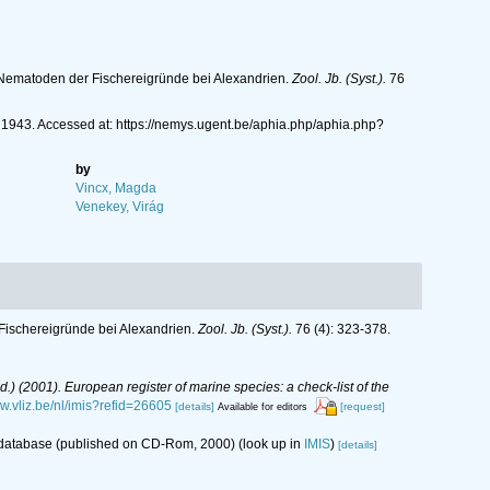
 Nematoden der Fischereigründe bei Alexandrien.
Zool. Jb. (Syst.).
76
943. Accessed at: https://nemys.ugent.be/aphia.php/aphia.php?
by
Vincx, Magda
Venekey, Virág
Fischereigründe bei Alexandrien.
Zool. Jb. (Syst.).
76 (4): 323-378.
(Ed.) (2001). European register of marine species: a check-list of the
ww.vliz.be/nl/imis?refid=26605
[details]
[request]
Available for editors
s database (published on CD-Rom, 2000)
(look up in
IMIS
)
[details]