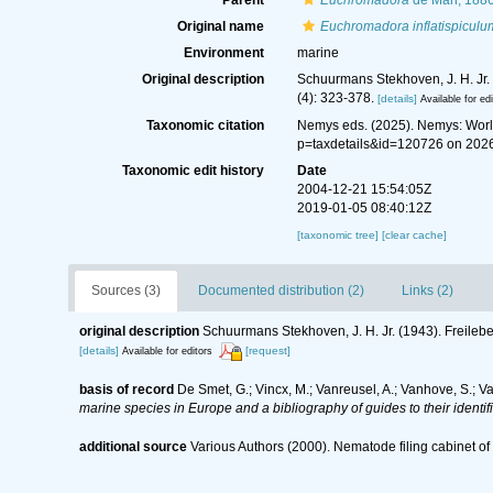
Parent
Euchromadora
de Man, 188
Original name
Euchromadora inflatispiculu
Environment
marine
Original description
Schuurmans Stekhoven, J. H. Jr.
(4): 323-378.
[details]
Available for ed
Taxonomic citation
Nemys eds. (2025). Nemys: Wor
p=taxdetails&id=120726 on 202
Taxonomic edit history
Date
2004-12-21 15:54:05Z
2019-01-05 08:40:12Z
[taxonomic tree]
[clear cache]
Sources (3)
Documented distribution (2)
Links (2)
original description
Schuurmans Stekhoven, J. H. Jr. (1943). Freile
[details]
[request]
Available for editors
basis of record
De Smet, G.; Vincx, M.; Vanreusel, A.; Vanhove, S.; V
marine species in Europe and a bibliography of guides to their identif
additional source
Various Authors (2000). Nematode filing cabinet 