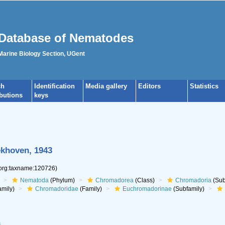
Database of Nematodes
 Marine Biology Section, UGent
ch
Identification
Media gallery
Editors
Statistics
ibutions
keys
khoven, 1943
.org:taxname:120726)
Nematoda
(Phylum)
Chromadorea
(Class)
Chromadoria
(Sub
mily)
Chromadoridae
(Family)
Euchromadorinae
(Subfamily)