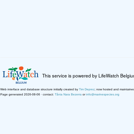
This service is powered by LifeWatch Belgi
Web interface and database structure initially created by
Tim Deprez
; now hosted and maintaine
Page generated 2026-08-06 · contact:
Tânia Nara Bezerra
or
info@marinespecies.org