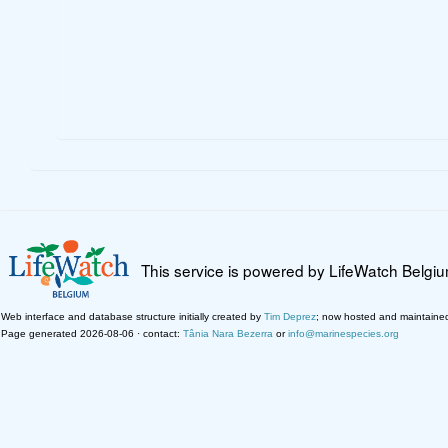
This service is powered by LifeWatch Belgi
Web interface and database structure initially created by
Tim Deprez
; now hosted and maintaine
Page generated 2026-08-06 · contact:
Tânia Nara Bezerra
or
info@marinespecies.org