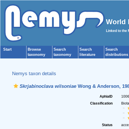
World 
Linked to the
Start
Browse
Search
Search
Search
taxonomy
taxonomy
literature
distributions
Nemys taxon details
Skrjabinoclava wilsoniae
Wong & Anderson, 19
AphiaID
100
Classification
Biot
Status
acce