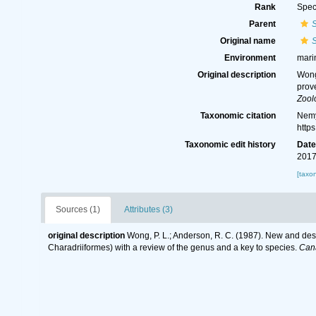
Rank
Spec
Parent
S
Original name
S
Environment
marin
Original description
Wong
prov
Zool
Taxonomic citation
Nemy
http
Taxonomic edit history
Dat
2017
[taxo
Sources (1)
Attributes (3)
original description
Wong, P. L.; Anderson, R. C. (1987). New and des
Charadriiformes) with a review of the genus and a key to species.
Cana