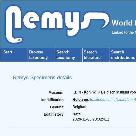
World 
Linked to the
Start
Browse
Search
Search
Search
taxonomy
taxonomy
literature
distributions
Nemys Specimens details
KBIN - Koninklijk Belgisch Instituut 
Museum
Holotype
:
Epsilonema multispiralum
R
Identification
Belgium
Geounit
Date
Edit history
2020-11-06 20:32:41Z