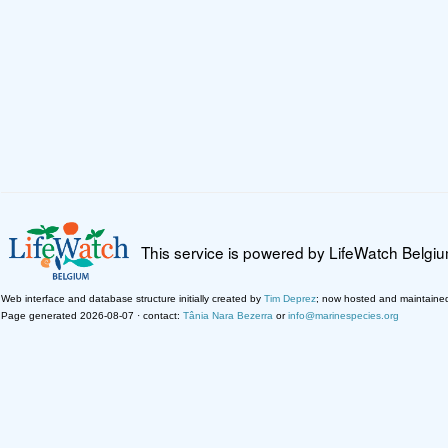
This service is powered by LifeWatch Belgi
Web interface and database structure initially created by
Tim Deprez
; now hosted and maintaine
Page generated 2026-08-07 · contact:
Tânia Nara Bezerra
or
info@marinespecies.org