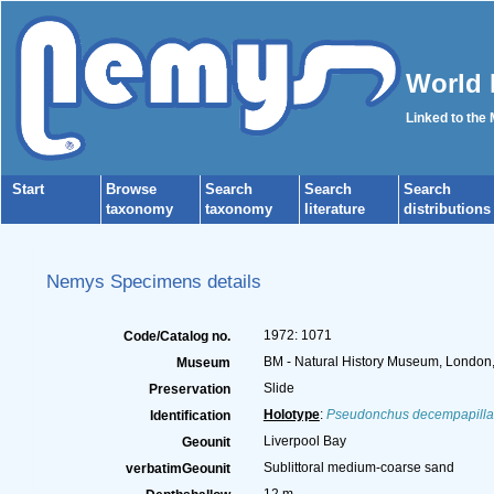
World 
Linked to the
Start
Browse
Search
Search
Search
taxonomy
taxonomy
literature
distributions
Nemys Specimens details
1972: 1071
Code/Catalog no.
BM - Natural History Museum, London
Museum
Slide
Preservation
Holotype
:
Pseudonchus decempapilla
Identification
Liverpool Bay
Geounit
Sublittoral medium-coarse sand
verbatimGeounit