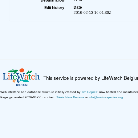
12 m
Depthshallow
Date
Edit history
2016-02-13 16:01:30Z
This service is powered by LifeWatch Belgi
Web interface and database structure initially created by
Tim Deprez
; now hosted and maintaine
Page generated 2026-08-06 · contact:
Tânia Nara Bezerra
or
info@marinespecies.org