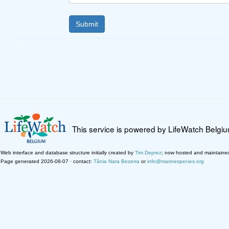
This service is powered by LifeWatch Belgi
Web interface and database structure initially created by
Tim Deprez
; now hosted and maintaine
Page generated 2026-08-07 · contact:
Tânia Nara Bezerra
or
info@marinespecies.org