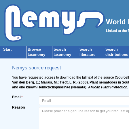
World 
Linked to the
Start
Browse
Search
Search
Search
taxonomy
taxonomy
literature
distributions
Nemys source request
You have requested access to download the full text of the source (Source
Van den Berg, E.; Marais, M.; Tiedt, L. R. (2003). Plant nematodes in S
and one known Hemicycliophorinae (Nemata).
African Plant Protection.
Email
*
Reason