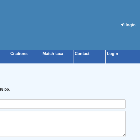
login
Citations
Match taxa
Contact
Login
88 pp.