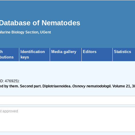
Database of Nematodes
 Marine Biology Section, UGent
ch
Identification
Media gallery
Editors
Statistics
ibutions
keys
ID: 476925):
ed by them. Second part. Diplotriaenoidea.
Osnovy nematodologii.
Volume 21, 3