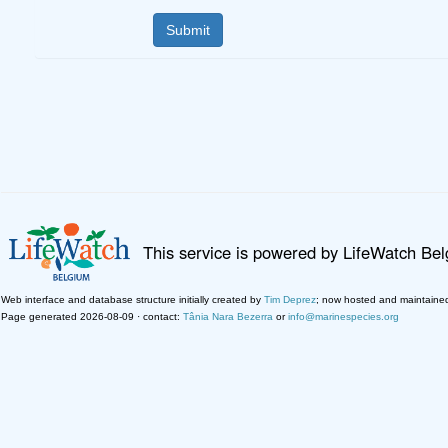
This service is powered by LifeWatch Be
Web interface and database structure initially created by
Tim Deprez
; now hosted and maintaine
Page generated 2026-08-09 · contact:
Tânia Nara Bezerra
or
info@marinespecies.org