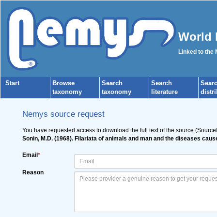
World 
Linked to the
Start
Browse
Search
Search
Sear
taxonomy
taxonomy
literature
distr
Nemys source request
You have requested access to download the full text of the source (Source
Sonin, M.D. (1968). Filariata of animals and man and the diseases caus
Email
*
Reason