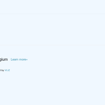
lgium
Learn more»
d by
VLIZ