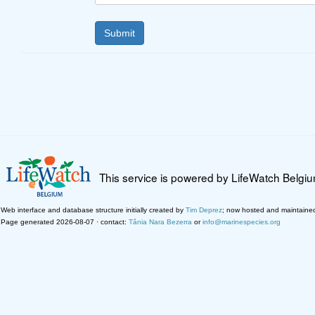
This service is powered by LifeWatch Belgi
Web interface and database structure initially created by
Tim Deprez
; now hosted and maintaine
Page generated 2026-08-07 · contact:
Tânia Nara Bezerra
or
info@marinespecies.org