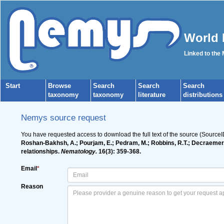
World 
Linked to the
Start
Browse
Search
Search
Search
taxonomy
taxonomy
literature
distributions
Nemys source request
You have requested access to download the full text of the source (Source
Roshan-Bakhsh, A.; Pourjam, E.; Pedram, M.; Robbins, R.T.; Decraemer, W
relationships.
Nematology.
16(3): 359-368.
Email
*
Reason