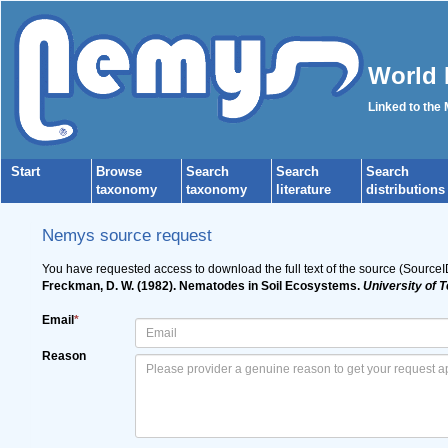
World 
Linked to the
Start
Browse
Search
Search
Search
taxonomy
taxonomy
literature
distributions
Nemys source request
You have requested access to download the full text of the source (Source
Freckman, D. W. (1982). Nematodes in Soil Ecosystems.
University of 
Email
*
Reason