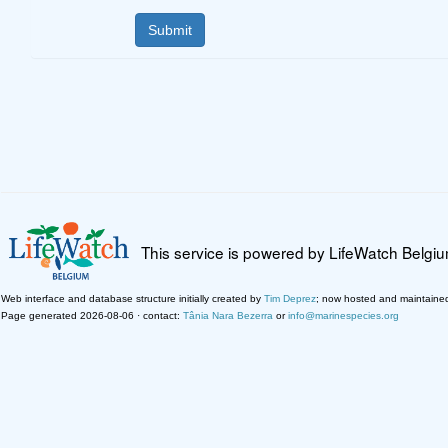
This service is powered by LifeWatch Belgi
Web interface and database structure initially created by
Tim Deprez
; now hosted and maintaine
Page generated 2026-08-06 · contact:
Tânia Nara Bezerra
or
info@marinespecies.org