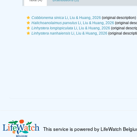
Taxa (4)
Distributions (3)
Cobbionema sinica
Li, Liu & Huang, 2026
(original description)
Halichoanolaimus parvulus
Li, Liu & Huang, 2026
(original desc
Linhystera longispiculata
Li, Liu & Huang, 2026
(original descri
Linhystera nanhaiensis
Li, Liu & Huang, 2026
(original descript
This service is powered by LifeWatch Belgi