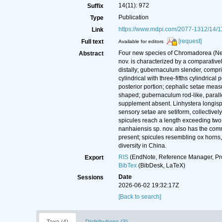
14(11): 972
Suffix
Publication
Type
https://www.mdpi.com/2077-1312/14/1
Link
[request]
Full text
Available for editors
Four new species of Chromadorea (Nema
Abstract
nov. is characterized by a comparative
distally; gubernaculum slender, compri
cylindrical with three-fifths cylindrica
posterior portion; cephalic setae meas
shaped; gubernaculum rod-like, parallel 
supplement absent. Linhystera longispic
sensory setae are setiform, collectively
spicules reach a length exceeding two 
nanhaiensis sp. nov. also has the commo
present; spicules resembling ox horns,
diversity in China.
RIS
(EndNote, Reference Manager, Pr
Export
BibTex
(BibDesk, LaTeX)
Date
Sessions
2026-06-02 19:32:17Z
[Back to search]