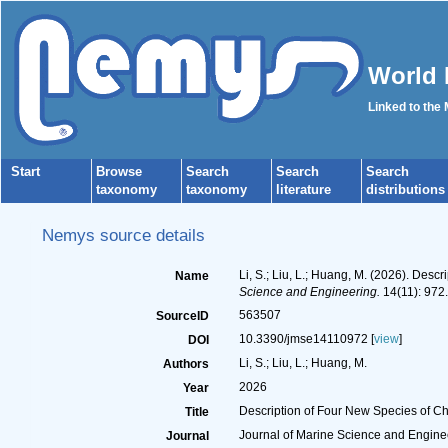
World 
Linked to the
Start
Browse
Search
Search
Search
taxonomy
taxonomy
literature
distributions
Nemys source details
Li, S.; Liu, L.; Huang, M. (2026). De
Name
Science and Engineering.
14(11): 972.
563507
SourceID
10.3390/jmse14110972 [
view
]
DOI
Li, S.; Liu, L.; Huang, M.
Authors
2026
Year
Description of Four New Species of C
Title
Journal of Marine Science and Engine
Journal