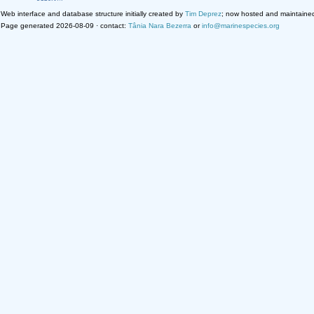
Web interface and database structure initially created by
Tim Deprez
; now hosted and maintaine
Page generated 2026-08-09 · contact:
Tânia Nara Bezerra
or
info@marinespecies.org